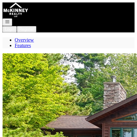
Go to: Homepage
Open navigation
Login
Register
Overview
Features