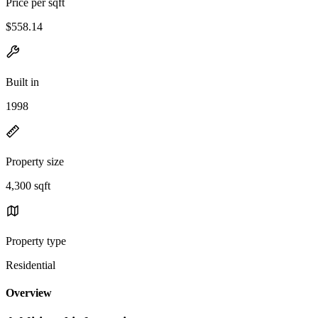
Price per sqft
$558.14
Built in
1998
Property size
4,300 sqft
Property type
Residential
Overview