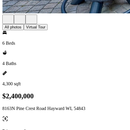
All photos
Virtual Tour
6 Beds
4 Baths
4,300 sqft
$2,400,000
8163N Pine Crest Road Hayward WI, 54843