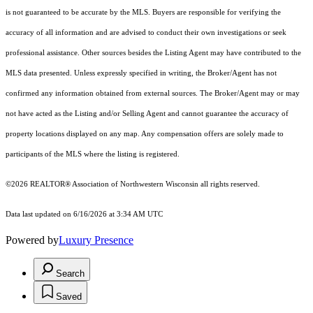
is not guaranteed to be accurate by the MLS. Buyers are responsible for verifying the
accuracy of all information and are advised to conduct their own investigations or seek
professional assistance. Other sources besides the Listing Agent may have contributed to the
MLS data presented. Unless expressly specified in writing, the Broker/Agent has not
confirmed any information obtained from external sources. The Broker/Agent may or may
not have acted as the Listing and/or Selling Agent and cannot guarantee the accuracy of
property locations displayed on any map. Any compensation offers are solely made to
participants of the MLS where the listing is registered.
©2026 REALTOR® Association of Northwestern Wisconsin all rights reserved.
Data last updated on 6/16/2026 at 3:34 AM UTC
Powered by
Luxury Presence
Search
Saved