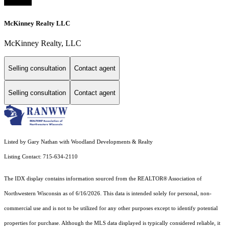
McKinney Realty LLC
McKinney Realty, LLC
Selling consultation
Contact agent
Selling consultation
Contact agent
Listed by Gary Nathan with Woodland Developments & Realty
Listing Contact: 715-634-2110
The IDX display contains information sourced from the REALTOR® Association of
Northwestern Wisconsin as of 6/16/2026. This data is intended solely for personal, non-
commercial use and is not to be utilized for any other purposes except to identify potential
properties for purchase. Although the MLS data displayed is typically considered reliable, it