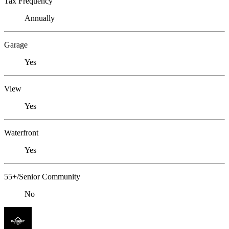
Tax Frequency
Annually
Garage
Yes
View
Yes
Waterfront
Yes
55+/Senior Community
No