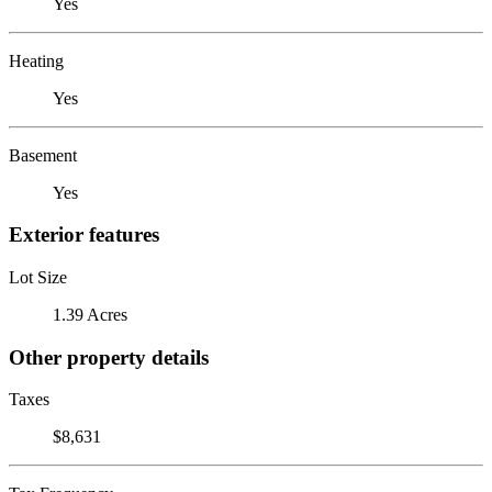
Yes
Heating
Yes
Basement
Yes
Exterior features
Lot Size
1.39 Acres
Other property details
Taxes
$8,631