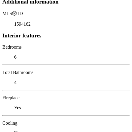
Additional information
MLS
Ⓡ
ID
1594162
Interior features
Bedrooms
6
Total Bathrooms
4
Fireplace
Yes
Cooling