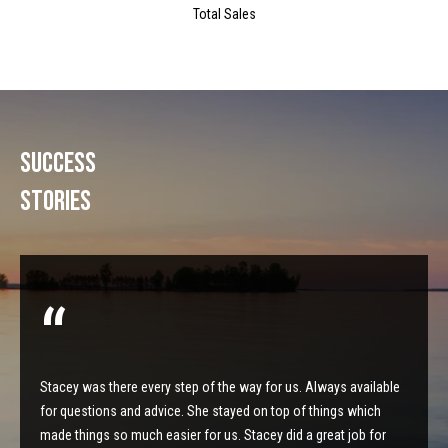
s
Total Sales
t
M
c
i
K
m
i
Success
o
n
Stories
n
n
e
i
y
a
R
e
l
a
s
l
Stacey was there every step of the way for us. Always available
t
for questions and advice. She stayed on top of things which
B
y
made things so much easier for us. Stacey did a great job for