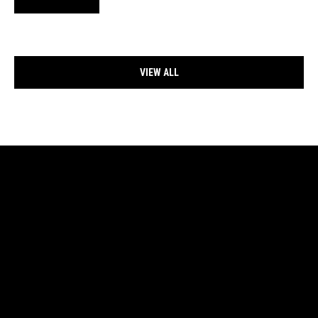
VIEW ALL