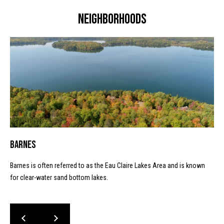
I
l
Neighborhoods
5
4
8
2
1
Barnes
Barnes is often referred to as the Eau Claire Lakes Area and is known
for clear-water sand bottom lakes.