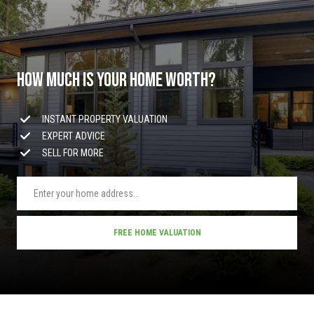
y
y
H
S
w
y
e
M
How much is your home worth?
a
P
r
INSTANT PROPERTY VALUATION
O
EXPERT ADVICE
B
c
SELL FOR MORE
o
h
x
9
P
7
C
o
FREE HOME VALUATION
a
r
b
l
t
e
a
W