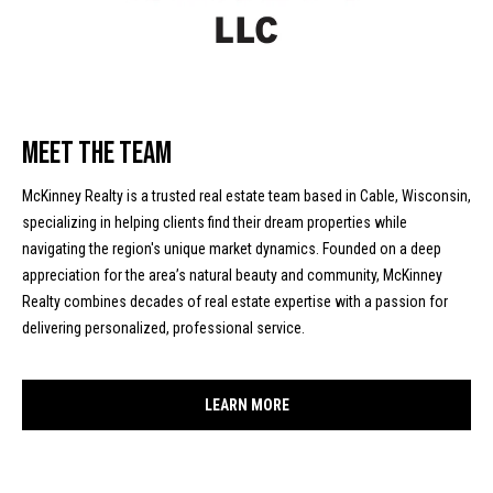
!
d
s
M
Meet The Team
o
McKinney Realty is a trusted real estate team based in Cable, Wisconsin,
r
specializing in helping clients find their dream properties while
navigating the region's unique market dynamics. Founded on a deep
t
appreciation for the area’s natural beauty and community, McKinney
g
Realty combines decades of real estate expertise with a passion for
delivering personalized, professional service.
a
g
I agree to
be
LEARN MORE
contacted
e
by McKinney
Realty LLC
C
via call,
email, and