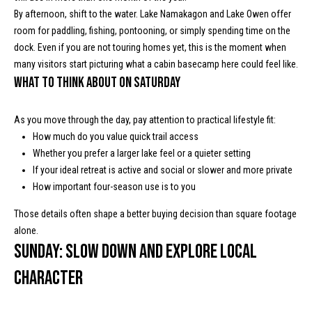
s
By afternoon, shift to the water. Lake Namakagon and Lake Owen offer
room for paddling, fishing, pontooning, or simply spending time on the
t
M
dock. Even if you are not touring homes yet, this is the moment when
c
i
many visitors start picturing what a cabin basecamp here could feel like.
K
What to think about on Saturday
m
i
o
n
As you move through the day, pay attention to practical lifestyle fit:
n
How much do you value quick trail access
n
Whether you prefer a larger lake feel or a quieter setting
e
i
If your ideal retreat is active and social or slower and more private
y
How important four-season use is to you
a
R
Those details often shape a better buying decision than square footage
e
l
alone.
a
s
Sunday: Slow down and explore local
l
character
t
B
y