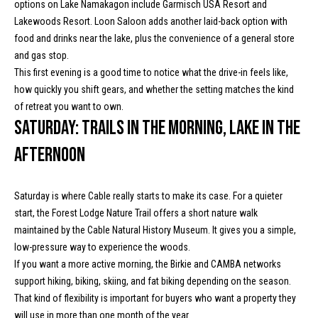
text for real
options on Lake Namakagon include Garmisch USA Resort and
a
estate
Lakewoods Resort. Loon Saloon adds another laid-back option with
services. To
l
opt out, you
food and drinks near the lake, plus the convenience of a general store
can reply
and gas stop.
'stop' at any
c
time or reply
This first evening is a good time to notice what the drive-in feels like,
'help' for
assistance.
u
how quickly you shift gears, and whether the setting matches the kind
You can
of retreat you want to own.
also click
l
the
Saturday: Trails in the morning, lake in the
unsubscribe
link in the
a
afternoon
emails.
Message
t
and data
rates may
apply.
Saturday is where Cable really starts to make its case. For a quieter
o
Message
start, the Forest Lodge Nature Trail offers a short nature walk
frequency
r
may vary.
maintained by the Cable Natural History Museum. It gives you a simple,
Privacy
low-pressure way to experience the woods.
Policy
.
If you want a more active morning, the Birkie and CAMBA networks
T
SUBMIT
support hiking, biking, skiing, and fat biking depending on the season.
e
That kind of flexibility is important for buyers who want a property they
will use in more than one month of the year.