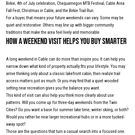
s
A
Birkie, 4th of July celebration, Chequamegon MTB Festival, Cable Area
d
Fall Fest, Christmas in Cable, and the Birkie Trail Run.
d
C
For a buyer, that means your future weekends can vary. Some may be
quiet and restorative. Others may line up with bigger community
r
o
traditions that make the area feel lively and memorable.
e
How a weekend visit helps you buy smarter
n
s
s
t
A long weekend in Cable can do more than inspire you. It can help you
a
1
narrow down what kind of property actually fits your lifestyle. You may
3
arrive thinking only about a classic lakefront cabin, then realize trail
c
4
access matters just as much. Or you may find that a quiet wooded
t
2
setting near recreation gives you the balance you want.
0
This kind of visit can also help you think more clearly about use
U
C
patterns. Will you come up for three-day weekends from the Twin
o
s
Cities? Do you want a base for summer lake time, winter skiing, or both?
u
Would you rather be near larger recreational hubs or in a more tucked-
n
away spot?
M
t
Those are the questions that turn a casual search into a focused one.