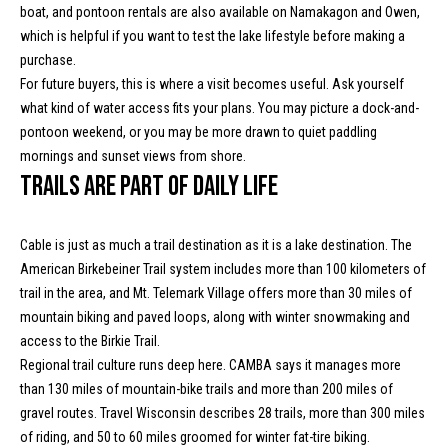
boat, and pontoon rentals are also available on Namakagon and Owen,
t
which is helpful if you want to test the lake lifestyle before making a
o
N
purchase.
y
e
For future buyers, this is where a visit becomes useful. Ask yourself
o
what kind of water access fits your plans. You may picture a dock-and-
u
i
pontoon weekend, or you may be more drawn to quiet paddling
a
mornings and sunset views from shore.
g
s
Trails are part of daily life
s
h
o
b
o
Cable is just as much a trail destination as it is a lake destination. The
n
American Birkebeiner Trail system includes more than 100 kilometers of
o
a
trail in the area, and Mt. Telemark Village offers more than 30 miles of
s
r
mountain biking and paved loops, along with winter snowmaking and
w
access to the Birkie Trail.
h
e
Regional trail culture runs deep here. CAMBA says it manages more
c
o
than 130 miles of mountain-bike trails and more than 200 miles of
a
gravel routes. Travel Wisconsin describes 28 trails, more than 300 miles
o
n
of riding, and 50 to 60 miles groomed for winter fat-tire biking.