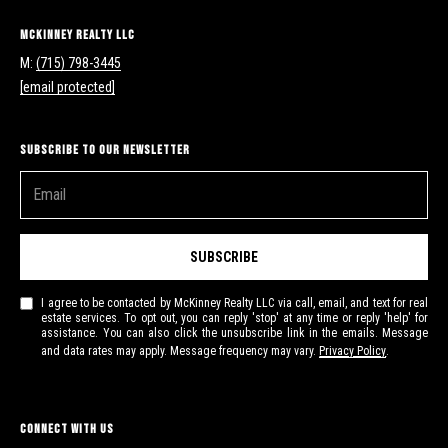
McKinney Realty LLC
M:
(715) 798-3445
[email protected]
Subscribe to Our Newsletter
SUBSCRIBE
I agree to be contacted by McKinney Realty LLC via call, email, and text for real
estate services. To opt out, you can reply 'stop' at any time or reply 'help' for
assistance. You can also click the unsubscribe link in the emails. Message
and data rates may apply. Message frequency may vary.
Privacy Policy
.
Connect With Us