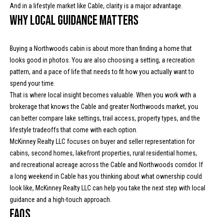
y
And in a lifestyle market like Cable, clarity is a major advantage.
y
H
Why local guidance matters
S
w
y
e
Buying a Northwoods cabin is about more than finding a home that
M
looks good in photos. You are also choosing a setting, a recreation
a
pattern, and a pace of life that needs to fit how you actually want to
P
r
spend your time.
O
That is where local insight becomes valuable. When you work with a
B
c
brokerage that knows the Cable and greater Northwoods market, you
o
can better compare lake settings, trail access, property types, and the
h
x
lifestyle tradeoffs that come with each option.
9
P
McKinney Realty LLC focuses on buyer and seller representation for
7
cabins, second homes, lakefront properties, rural residential homes,
C
o
and recreational acreage across the Cable and Northwoods corridor. If
a
r
a long weekend in Cable has you thinking about what ownership could
b
look like,
McKinney Realty LLC
can help you take the next step with local
l
t
guidance and a high-touch approach.
e
FAQs
a
W