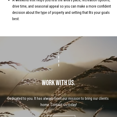
A weekend visit helps you test the area’s pace, recreation options,
drive time, and seasonal appeal so you can make a more confident
decision about the type of property and setting that fits your goals
best.
WORK WITH US.
Dedicated to you. It has always been our mission to bring our clients 
home. Contact us today!