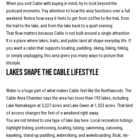
o
When you visit Cable with buying in mind, try to look beyond the
e
postcard moments. Pay attention to how the area functions over a full
'
m
weekend. Notice how easy it feels to get from coffee to the trail, from
l
the trail to the lake, and from the lake back to a quiet evening.
l
e
That flow matters because Cable is not built around a single attraction.
b
V
It is a place where lakes, trails, and public land all shape everyday life. If
e
you want a cabin that supports boating, paddling, skiing, biking, hiking,
s
a
or simply unplugging, this area gives you many ways to picture that
u
l
lifestyle.
r
Lakes shape the Cable lifestyle
e
u
t
o
a
Water is a huge part of what makes Cable feel like the Northwoods. The
g
t
Cable Area Chamber says the area has more than 193 lakes, including
e
Lake Namakagon at 3,227 acres and Lake Owen at 1,323 acres. That kind
t
i
of access changes the feel of a weekend right away.
b
You are not limited to one type of lake day here. Local recreation listings
o
a
highlight fishing, pontooning, boating, tubing, swimming, canoeing,
c
n
kayaking, stand-up paddling, waterskiing, and wakeboarding. Boat, ski-
k