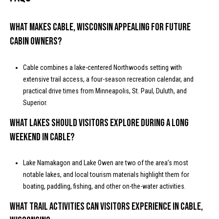
I
l
5
What makes Cable, Wisconsin appealing for future
4
cabin owners?
8
2
1
Cable combines a lake-centered Northwoods setting with
extensive trail access, a four-season recreation calendar, and
practical drive times from Minneapolis, St. Paul, Duluth, and
Superior.
What lakes should visitors explore during a long
weekend in Cable?
Lake Namakagon and Lake Owen are two of the area’s most
notable lakes, and local tourism materials highlight them for
boating, paddling, fishing, and other on-the-water activities.
What trail activities can visitors experience in Cable,