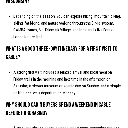
Wisconsin?
Depending on the season, you can explore hiking, mountain biking,
skiing, fat biking, and nature walking through the Birkie system,
CAMBA routes, Mt. Telemark Village, and local trails like Forest
Lodge Nature Trail.
What is a good three-day itinerary for a first visit to
Cable?
A strong first visit includes a relaxed arrival and local meal on
Friday, trails in the morning and lake time in the afternoon on
Saturday, a slower museum or scenic day on Sunday, and a simple
coffee-and-walk departure on Monday.
Why should cabin buyers spend a weekend in Cable
before purchasing?