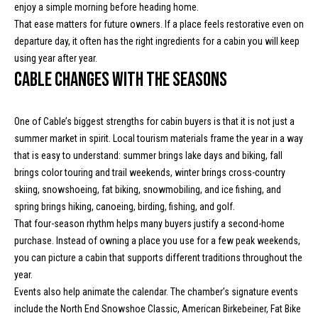
enjoy a simple morning before heading home.
m
c
That ease matters for future owners. If a place feels restorative even on
a
departure day, it often has the right ingredients for a cabin you will keep
o
i
using year after year.
l
m
Cable changes with the seasons
i
p
r
One of Cable’s biggest strengths for cabin buyers is that it is not just a
n
o
summer market in spirit. Local tourism materials frame the year in a way
t
g
that is easy to understand: summer brings lake days and biking, fall
e
brings color touring and trail weekends, winter brings cross-country
E
c
skiing, snowshoeing, fat biking, snowmobiling, and ice fishing, and
t
v
spring brings hiking, canoeing, birding, fishing, and golf.
e
That four-season rhythm helps many buyers justify a second-home
e
d
purchase. Instead of owning a place you use for a few peak weekends,
]
you can picture a cabin that supports different traditions throughout the
n
year.
t
Events also help animate the calendar. The chamber’s signature events
include the North End Snowshoe Classic, American Birkebeiner, Fat Bike