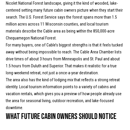
n
Nicolet National Forest landscape, giving it the kind of wooded, lake-
Properties
H
f
centered setting many future cabin owners picture when they start their
o
o
Past
search. The U.S. Forest Service says the forest spans more than 1.5
r
Transactions
million acres across 11 Wisconsin counties, and local tourism
m
m
materials describe the Cable area as being within the 850,000-acre
a
e
Chequamegon National Forest.
t
For many buyers, one of Cable’s biggest strengths is that it feels tucked
S
i
away without being impossible to reach. The Cable Area Chamber lists
o
drive times of about 3 hours from Minneapolis and St. Paul and about
e
n
1.5 hours from Duluth and Superior. That makes it realistic for a true
a
b
long-weekend retreat, not just a once-a-year destination.
e
The area also has the kind of lodging mix that reflects a strong retreat
r
l
identity. Local tourism information points to a variety of cabins and
o
c
vacation rentals, which gives you a preview of how people already use
w
the area for seasonal living, outdoor recreation, and lake-focused
h
a
downtime.
n
What future cabin owners should notice
d
H
w