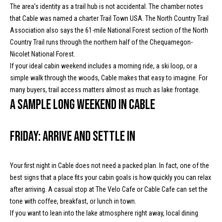
!
The area’s identity as a trail hub is not accidental. The chamber notes
d
that Cable was named a charter Trail Town USA. The North Country Trail
s
Association also says the 61-mile National Forest section of the North
Country Trail runs through the northern half of the Chequamegon-
Nicolet National Forest.
M
If your ideal cabin weekend includes a morning ride, a ski loop, or a
o
simple walk through the woods, Cable makes that easy to imagine. For
many buyers, trail access matters almost as much as lake frontage.
r
A sample long weekend in Cable
t
Friday: Arrive and settle in
g
a
Your first night in Cable does not need a packed plan. In fact, one of the
g
I agree to
best signs that a place fits your cabin goals is how quickly you can relax
be
contacted
after arriving. A casual stop at The Velo Cafe or Cable Cafe can set the
e
by McKinney
tone with coffee, breakfast, or lunch in town.
Realty LLC
C
via call,
If you want to lean into the lake atmosphere right away, local dining
email, and