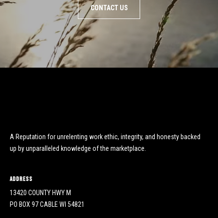
CONTACT US
A Reputation for unrelenting work ethic, integrity, and honesty backed
up by unparalleled knowledge of the marketplace.
Address
13420 COUNTY HWY M
PO BOX 97 CABLE WI 54821