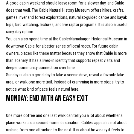
l
L
A good cabin weekend should leave room for a slower day, and Cable
does that well. The Cable Natural History Museum offers hikes, crafts,
L
o
games, river and forest explorations, naturalist-guided canoe and kayak
C
g
trips, bird watching, lectures, and live raptor programs. It is also a useful
rainy-day option.
(
You can also spend time at the Cable/Namakagon Historical Museum in
7
V
downtown Cable for a better sense of local roots. For future cabin
1
owners, places like these matter because they show that Cable is more
i
5
than scenery. It has a lived-in identity that supports repeat visits and
)
d
deeper community connection over time.
7
Sunday is also a good day to take a scenic drive, revisit a favorite lake
9
e
area, or walk one more trail. Instead of cramming in more stops, try to
8
o
notice what kind of pace feels natural here.
-
Monday: End with an easy exit
3
s
4
4
One more coffee and one last walk can tell you a lot about whether a
U
5
place works as a second-home destination. Cable’s appeal is not about
[
rushing from one attraction to the next. It is about how easy it feels to
p
e