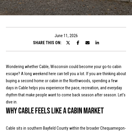
t
E
n
T
t
h
e
June 11, 2026
r
SHARE THIS ON:
e
y
T
o
u
e
Wondering whether Cable, Wisconsin could become your go-to cabin
r
escape? A long weekend here can tell you a lot. If you are thinking about
a
c
buying a second home or cabin in the Northwoods, spending a few
o
m
days in Cable helps you experience the pace, recreation, and everyday
n
rhythm that make people want to come back season after season. Let’s
t
dive in.
a
Properties
Why Cable feels like a cabin market
c
t
i
Cable sits in southern Bayfield County within the broader Chequamegon-
Featured