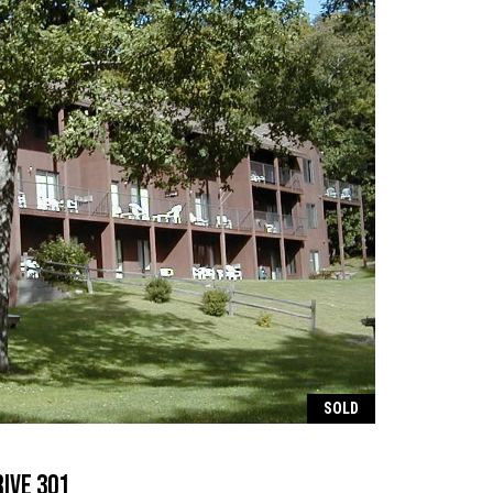
SOLD
ive 301