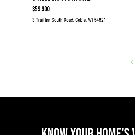
$59,900
3 Trail Inn South Road, Cable, WI 54821
Know Your Home's