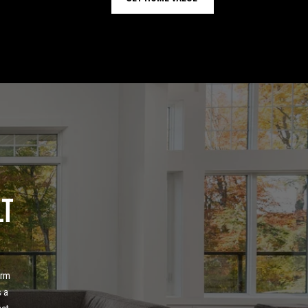
lt
 
rm 
 a 