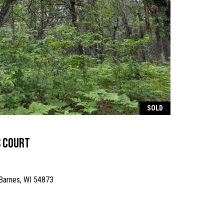
SOLD
s Court
 Barnes, WI 54873