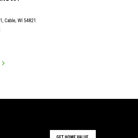
, Cable, WI 54821
.
GET HOME VALUE