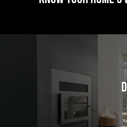
D
int
tr