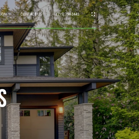
TION
CONTACT US
(715) 798-3445
s