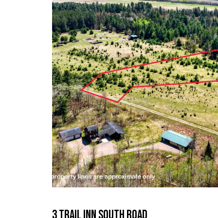
3 Trail Inn South Road