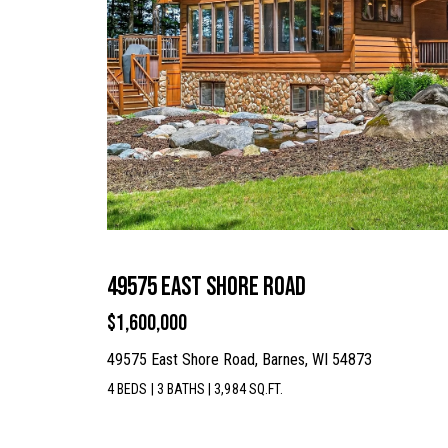
49575 East Shore Road
$1,600,000
49575 East Shore Road, Barnes, WI 54873
4 BEDS
|
3 BATHS
|
3,984 SQ.FT.