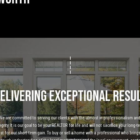
Message
frequency
may vary.
Privacy
Policy
.
SUBMIT
elivering Exceptional Resu
We are committed to serving our clients with the utmost in professionalism and
egrity. It is our goal to be your REALTOR for life and will not sacrifice your long-te
ust for our short-term gain. To buy or sell a home with a professional who brings