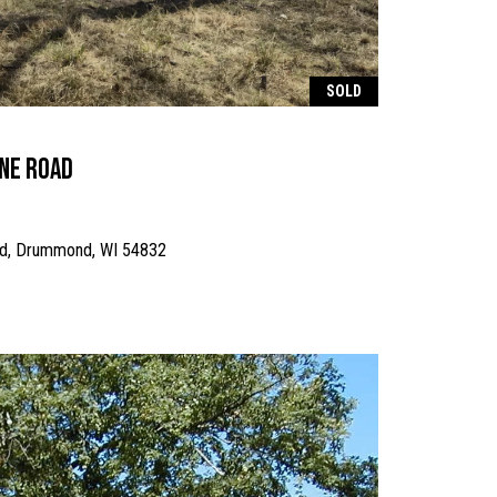
SOLD
ine Road
ad, Drummond, WI 54832