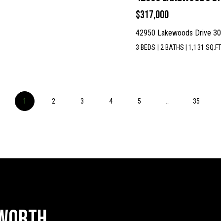
$317,000
42950 Lakewoods Drive 301
I agree to
be
3 BEDS
|
2 BATHS
|
1,131 SQ.FT
contacted
by McKinney
Realty LLC
via call,
email, and
text for real
estate
1
2
3
4
services. To
5
…
35
opt out, you
can reply
'stop' at any
time or reply
'help' for
assistance.
You can
also click
the
unsubscribe
link in the
emails.
Message
and data
 Worth
rates may
apply.