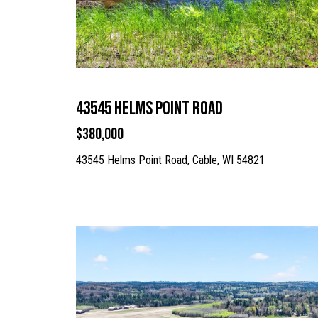
43545 Helms Point Road
$380,000
43545 Helms Point Road, Cable, WI 54821