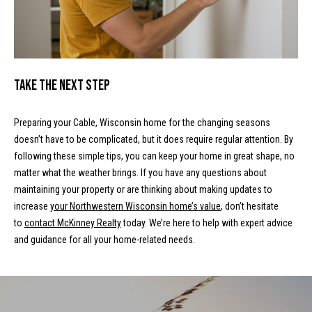
m
c
a
o
i
l
m
Take the Next Step
i
p
r
Preparing your Cable, Wisconsin home for the changing seasons
n
o
doesn’t have to be complicated, but it does require regular attention. By
t
g
following these simple tips, you can keep your home in great shape, no
e
matter what the weather brings. If you have any questions about
E
c
maintaining your property or are thinking about making updates to
t
v
increase
your Northwestern Wisconsin home’s value
, don’t hesitate
e
to
contact McKinney Realty
today. We’re here to help with expert advice
e
d
and guidance for all your home-related needs.
]
n
t