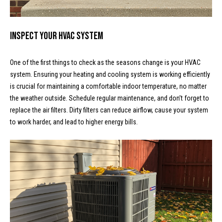
o
e
'
m
l
Inspect Your HVAC System
l
e
b
V
One of the first things to check as the seasons change is your HVAC
e
system. Ensuring your heating and cooling system is working efficiently
s
a
is crucial for maintaining a comfortable indoor temperature, no matter
u
the weather outside. Schedule regular maintenance, and don’t forget to
l
r
replace the air filters. Dirty filters can reduce airflow, cause your system
e
u
to work harder, and lead to higher energy bills.
t
o
a
g
t
e
t
i
b
o
a
c
n
k