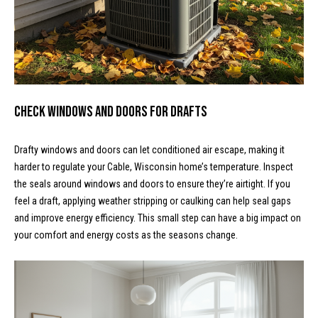
t
o
N
y
e
o
u
i
a
Check Windows and Doors for Drafts
g
s
s
h
Drafty windows and doors can let conditioned air escape, making it
o
b
harder to regulate your Cable, Wisconsin home’s temperature. Inspect
o
the seals around windows and doors to ensure they’re airtight. If you
n
o
feel a draft, applying weather stripping or caulking can help seal gaps
a
and improve energy efficiency. This small step can have a big impact on
s
r
your comfort and energy costs as the seasons change.
w
h
e
c
o
a
o
n