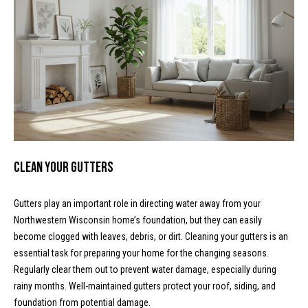
!
d
s
M
o
r
t
Clean Your Gutters
g
Gutters play an important role in directing water away from your
a
Northwestern Wisconsin home’s foundation, but they can easily
become clogged with leaves, debris, or dirt. Cleaning your gutters is an
g
I agree to
be
essential task for preparing your home for the changing seasons.
contacted
e
Regularly clear them out to prevent water damage, especially during
by McKinney
Realty LLC
rainy months. Well-maintained gutters protect your roof, siding, and
C
via call,
email, and
foundation from potential damage.