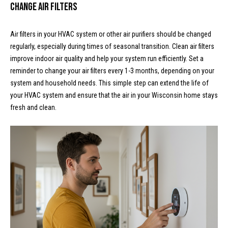
l
L
Change Air Filters
L
o
C
Air filters in your HVAC system or other air purifiers should be changed
g
regularly, especially during times of seasonal transition. Clean air filters
(
improve indoor air quality and help your system run efficiently. Set a
7
reminder to change your air filters every 1-3 months, depending on your
V
1
system and household needs. This simple step can extend the life of
i
5
your HVAC system and ensure that the air in your Wisconsin home stays
)
fresh and clean.
d
7
9
e
8
o
-
3
s
4
4
U
5
[
p
e