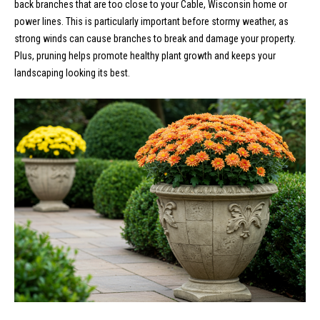
back branches that are too close to your Cable, Wisconsin home or
s
power lines. This is particularly important before stormy weather, as
t
M
strong winds can cause branches to break and damage your property.
c
Plus, pruning helps promote healthy plant growth and keeps your
i
landscaping looking its best.
K
m
i
o
n
n
n
e
i
y
a
R
e
l
a
s
l
t
B
y