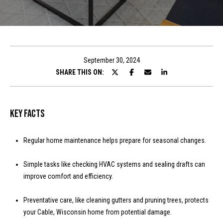
t
E
n
T
t
h
e
September 30, 2024
r
SHARE THIS ON:
e
y
T
o
u
e
Key Facts
r
a
c
Regular home maintenance helps prepare for seasonal changes.
o
m
n
Simple tasks like checking HVAC systems and sealing drafts can
t
improve comfort and efficiency.
a
Properties
c
Preventative care, like cleaning gutters and pruning trees, protects
t
your Cable, Wisconsin home from potential damage.
i
Featured