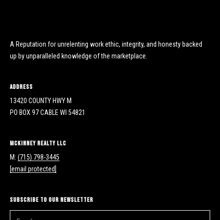
y
y
H
S
w
y
A Reputation for unrelenting work ethic, integrity, and honesty backed
e
M
up by unparalleled knowledge of the marketplace.
a
P
r
O
Address
B
13420 COUNTY HWY M
c
o
PO BOX 97 CABLE WI 54821
h
x
9
P
McKinney Realty LLC
7
M:
(715) 798-3445
C
o
[email protected]
a
r
b
l
t
Subscribe to Our Newsletter
e
a
W