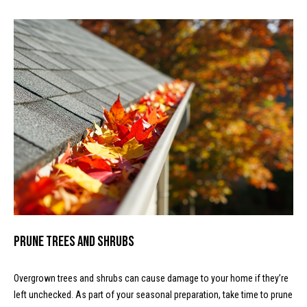
text for real
a
estate
services. To
l
opt out, you
can reply
'stop' at any
c
time or reply
'help' for
assistance.
u
You can
also click
l
the
unsubscribe
link in the
a
emails.
Message
t
and data
rates may
apply.
o
Message
frequency
r
may vary.
Privacy
Prune Trees and Shrubs
Policy
.
T
SUBMIT
Overgrown trees and shrubs can cause damage to your home if they’re
e
left unchecked. As part of your seasonal preparation, take time to prune