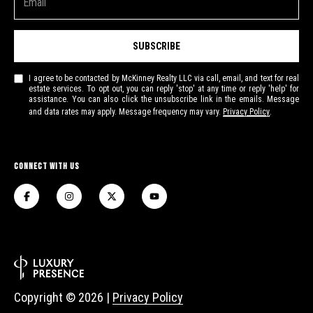
I
l
5
4
SUBSCRIBE
8
2
I agree to be contacted by McKinney Realty LLC via call, email, and text for real
estate services. To opt out, you can reply 'stop' at any time or reply 'help' for
1
assistance. You can also click the unsubscribe link in the emails. Message
and data rates may apply. Message frequency may vary.
Privacy Policy
.
Connect With Us
Copyright ©
2026
|
Privacy Policy