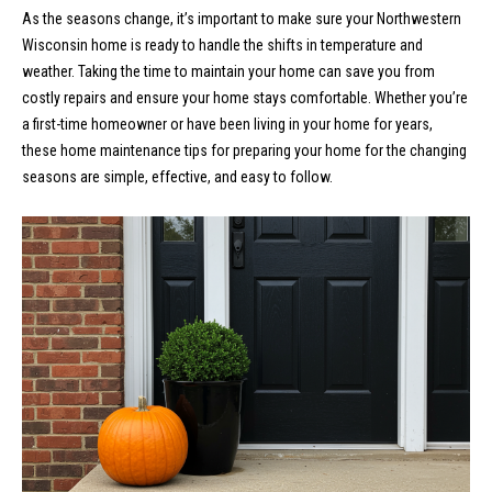
n
Properties
H
As the seasons change, it’s important to make sure your Northwestern
f
Wisconsin home is ready to handle the shifts in temperature and
o
o
Past
weather. Taking the time to maintain your home can save you from
r
Transactions
costly repairs and ensure your home stays comfortable. Whether you’re
m
m
a first-time homeowner or have been living in your home for years,
a
e
these home maintenance tips for preparing your home for the changing
t
seasons are simple, effective, and easy to follow.
S
i
o
e
n
a
b
e
r
l
o
c
w
h
a
n
d
H
w