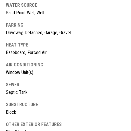
!
d
WATER SOURCE
Sand Point Well, Well
s
PARKING
Driveway, Detached, Garage, Gravel
M
HEAT TYPE
o
Baseboard, Forced Air
r
AIR CONDITIONING
t
Window Unit(s)
g
SEWER
a
Septic Tank
g
I agree to
SUBSTRUCTURE
be
contacted
Block
e
by McKinney
Realty LLC
C
via call,
OTHER EXTERIOR FEATURES
email, and