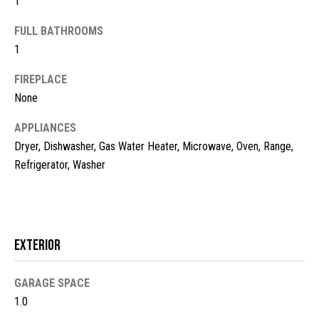
1
t
FULL BATHROOMS
o
N
1
y
e
o
FIREPLACE
u
i
None
a
g
s
APPLIANCES
s
h
Dryer, Dishwasher, Gas Water Heater, Microwave, Oven, Range,
o
Refrigerator, Washer
b
o
n
o
a
s
r
w
Exterior
h
e
c
o
GARAGE SPACE
a
1.0
o
n