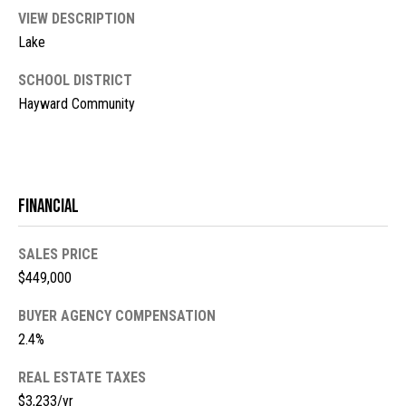
l
L
VIEW DESCRIPTION
L
o
Lake
C
g
SCHOOL DISTRICT
(
Hayward Community
7
V
1
i
5
)
d
Financial
7
9
e
8
SALES PRICE
o
-
$449,000
3
s
BUYER AGENCY COMPENSATION
4
2.4%
4
U
5
REAL ESTATE TAXES
[
p
$3,233/yr
e