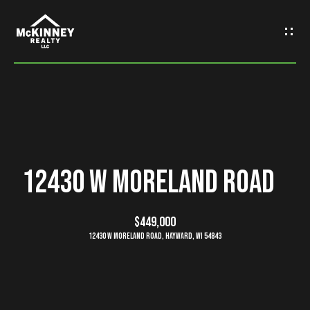
G
e
t
I
n
H
o
T
12430 W Moreland Road
m
o
e
$449,000
u
12430 W Moreland Road, Hayward, WI 54843
M
c
e
h
e