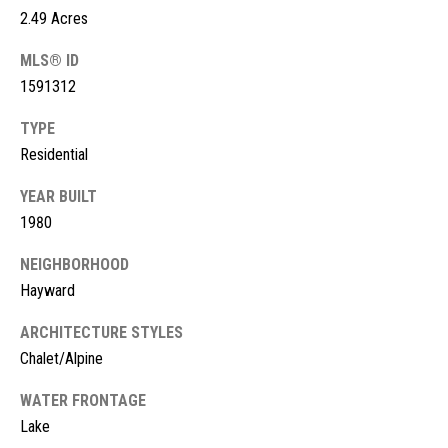
s
2.49 Acres
t
M
MLS® ID
c
i
1591312
K
m
TYPE
i
Residential
o
n
n
YEAR BUILT
n
1980
e
i
y
NEIGHBORHOOD
a
R
Hayward
e
l
ARCHITECTURE STYLES
a
s
Chalet/Alpine
l
t
WATER FRONTAGE
B
y
Lake