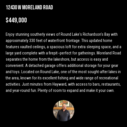
n
Properties
H
12430 W Moreland Road
f
o
o
Past
$449,000
r
Transactions
m
m
Enjoy stunning southerly views of Round Lake's Richardson's Bay with
a
e
approximately 330 feet of waterfront frontage. This updated home
t
features vaulted ceilings, a spacious loft for extra sleeping space, and a
S
i
large yard complete with a firepit--perfect for gatherings. Moreland Road
o
e
separates the home from the lakeshore, but access is easy and
n
convenient. A detached garage offers additional storage for your gear
a
b
and toys. Located on Round Lake, one of the most sought-after lakes in
e
the area, known for its excellent fishing and wide range of recreational
r
l
activities. Just minutes from Hayward, with access to bars, restaurants,
o
and year-round fun. Plenty of room to expand and make it your own.
c
w
h
a
n
d
H
w