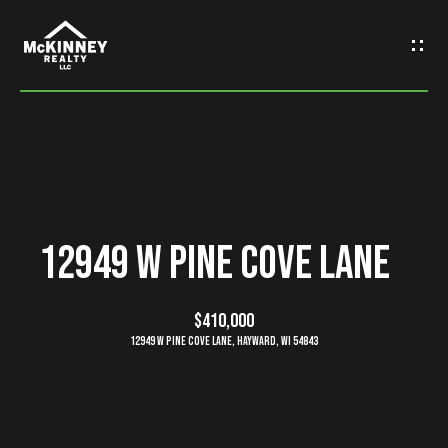
G
e
t
I
n
H
o
T
12949 W Pine Cove Lane
m
o
e
$410,000
u
12949 W Pine Cove Lane, Hayward, WI 54843
M
c
e
h
e