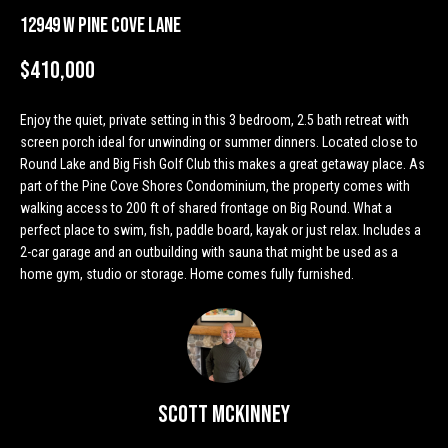
n
Properties
H
12949 W Pine Cove Lane
f
o
o
Past
$410,000
r
Transactions
m
m
Enjoy the quiet, private setting in this 3 bedroom, 2.5 bath retreat with
a
e
screen porch ideal for unwinding or summer dinners. Located close to
t
Round Lake and Big Fish Golf Club this makes a great getaway place. As
S
i
part of the Pine Cove Shores Condominium, the property comes with
o
e
walking access to 200 ft of shared frontage on Big Round. What a
n
perfect place to swim, fish, paddle board, kayak or just relax. Includes a
a
b
2-car garage and an outbuilding with sauna that might be used as a
e
home gym, studio or storage. Home comes fully furnished.
r
l
o
c
w
h
a
n
Scott McKinney
d
H
w