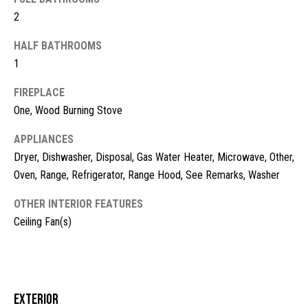
t
2
o
N
HALF BATHROOMS
y
e
1
o
u
i
FIREPLACE
a
g
One, Wood Burning Stove
s
s
h
APPLIANCES
o
Dryer, Dishwasher, Disposal, Gas Water Heater, Microwave, Other,
b
o
Oven, Range, Refrigerator, Range Hood, See Remarks, Washer
n
o
a
OTHER INTERIOR FEATURES
s
r
Ceiling Fan(s)
w
h
e
c
o
a
o
n
Exterior