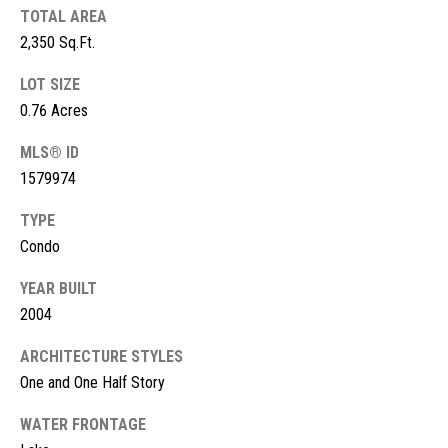
s
TOTAL AREA
2,350 Sq.Ft.
t
M
c
LOT SIZE
i
K
0.76 Acres
m
i
MLS® ID
o
n
1579974
n
n
TYPE
e
i
Condo
y
a
R
YEAR BUILT
e
l
2004
a
s
ARCHITECTURE STYLES
l
One and One Half Story
t
B
WATER FRONTAGE
y