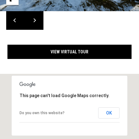
s
A
d
d
C
r
o
e
n
s
VIEW VIRTUAL TOUR
s
t
a
1
3
c
4
t
2
This page can't load Google Maps correctly.
0
U
C
o
s
OK
Do you own this website?
u
n
M
t