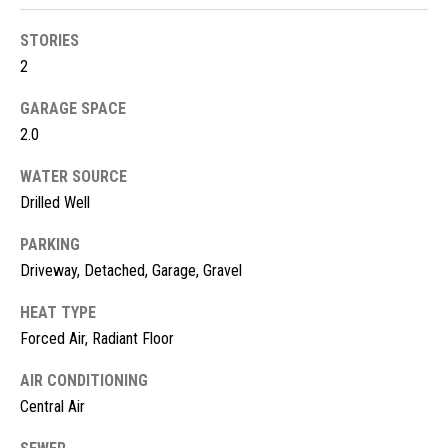
!
d
STORIES
s
2
GARAGE SPACE
M
2.0
o
WATER SOURCE
r
Drilled Well
t
PARKING
Driveway, Detached, Garage, Gravel
g
a
HEAT TYPE
Forced Air, Radiant Floor
g
I agree to
be
contacted
AIR CONDITIONING
e
by McKinney
Central Air
Realty LLC
C
via call,
email, and