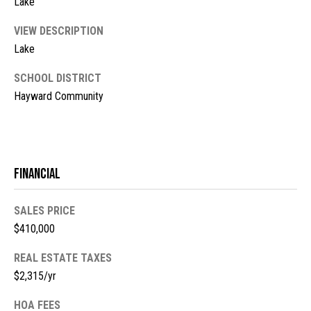
Lake
l
L
L
o
VIEW DESCRIPTION
C
Lake
g
(
SCHOOL DISTRICT
7
Hayward Community
V
1
i
5
)
d
7
Financial
9
e
8
o
-
SALES PRICE
3
$410,000
s
4
REAL ESTATE TAXES
4
$2,315/yr
U
5
[
p
HOA FEES
e