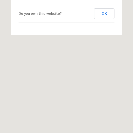
OK
Do you own this website?
I agree to
be
contacted
by McKinney
Realty LLC
via call,
email, and
text for real
estate
services. To
opt out, you
can reply
'stop' at any
time or reply
'help' for
assistance.
You can
also click
the
unsubscribe
link in the
emails.
Message
and data
rates may
apply.