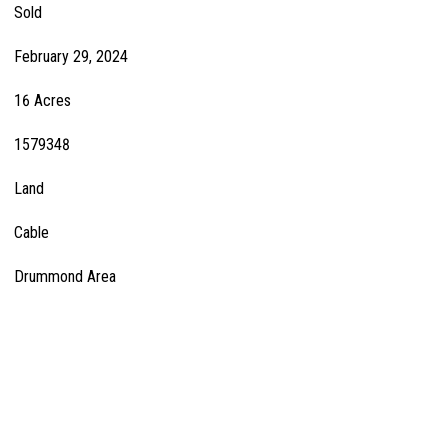
Sold
February 29, 2024
16 Acres
1579348
Land
Cable
Drummond Area