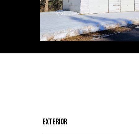
Exterior