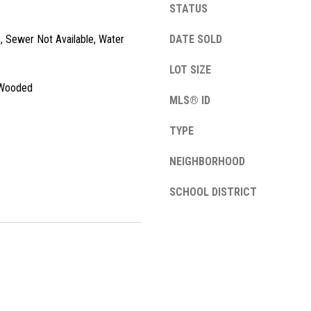
STATUS
l
o
e, Sewer Not Available, Water
DATE SOLD
w
a
LOT SIZE
n
A
, Wooded
d
MLS® ID
d
w
e
d
TYPE
'
r
l
NEIGHBORHOOD
e
l
SCHOOL DISTRICT
s
b
e
s
s
u
1
r
3
e
4
t
2
o