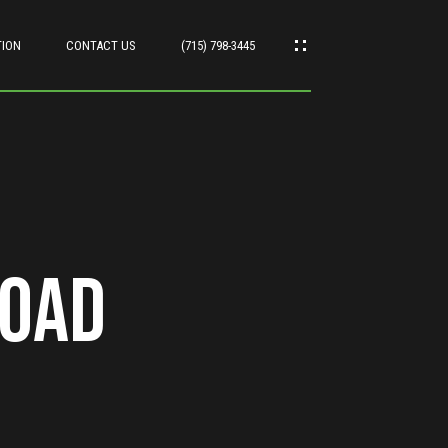
TION
CONTACT US
(715) 798-3445
Road