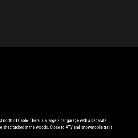
t north of Cable. There is a large 2 car garage with a separate
ge shed tucked in the woods. Close to ATV and snowmobile trails.