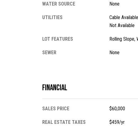
WATER SOURCE
None
UTILITIES
Cable Availabl
Not Available
LOT FEATURES
Rolling Slope
SEWER
None
Financial
SALES PRICE
$60,000
REAL ESTATE TAXES
$459/yr