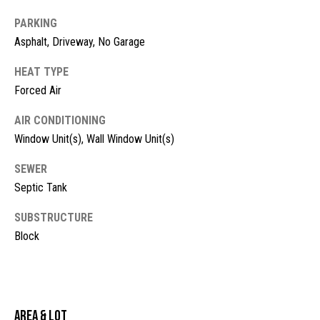
!
d
PARKING
s
Asphalt, Driveway, No Garage
HEAT TYPE
M
Forced Air
o
AIR CONDITIONING
Window Unit(s), Wall Window Unit(s)
r
t
SEWER
Septic Tank
g
SUBSTRUCTURE
a
Block
g
I agree to
be
contacted
e
by McKinney
Realty LLC
C
via call,
email, and
Area & Lot