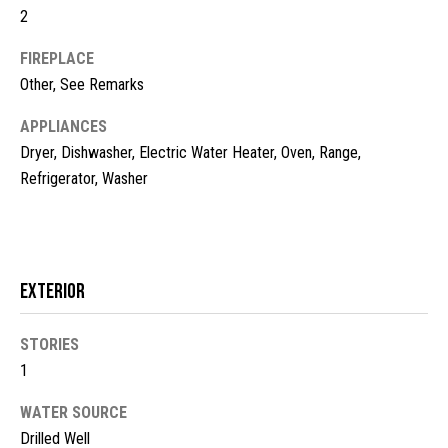
2
t
o
N
FIREPLACE
y
e
Other, See Remarks
o
u
i
APPLIANCES
a
Dryer, Dishwasher, Electric Water Heater, Oven, Range,
g
s
Refrigerator, Washer
s
h
o
b
o
n
o
a
Exterior
s
r
w
STORIES
h
e
1
c
o
a
WATER SOURCE
o
n
Drilled Well