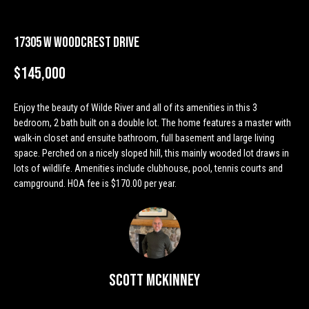
n
Properties
H
f
o
o
Past
17305 W Woodcrest Drive
r
Transactions
m
m
$145,000
a
e
t
Enjoy the beauty of Wilde River and all of its amenities in this 3
S
i
bedroom, 2 bath built on a double lot. The home features a master with
o
walk-in closet and ensuite bathroom, full basement and large living
e
n
space. Perched on a nicely sloped hill, this mainly wooded lot draws in
a
b
lots of wildlife. Amenities include clubhouse, pool, tennis courts and
campground. HOA fee is $170.00 per year.
e
r
l
o
c
w
h
a
n
Scott McKinney
d
H
w