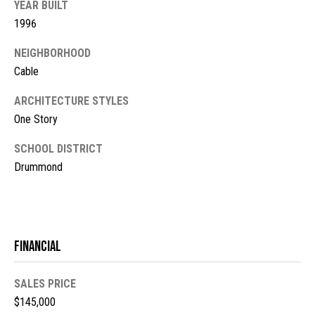
YEAR BUILT
s
1996
t
M
NEIGHBORHOOD
c
i
Cable
K
m
i
ARCHITECTURE STYLES
o
n
One Story
n
n
SCHOOL DISTRICT
e
i
Drummond
y
a
R
e
l
a
Financial
s
l
t
SALES PRICE
B
y
$145,000