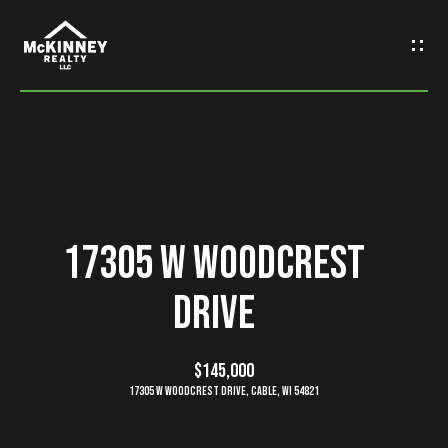
G
e
t
I
n
H
o
T
17305 W Woodcrest
m
o
Drive
e
u
M
$145,000
c
17305 W Woodcrest Drive, Cable, WI 54821
e
h
e