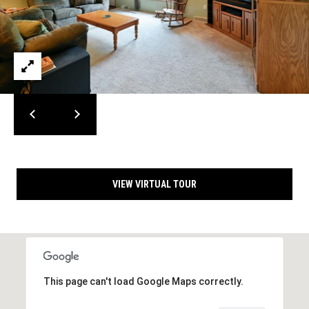
m
c
a
o
i
l
m
i
p
r
n
o
t
g
e
E
c
VIEW VIRTUAL TOUR
t
v
e
e
d
]
n
t
This page can't load Google Maps correctly.