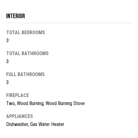
t
o
N
Interior
y
e
o
TOTAL BEDROOMS
u
i
3
a
g
s
TOTAL BATHROOMS
s
h
3
o
b
o
FULL BATHROOMS
n
3
o
a
FIREPLACE
s
r
w
Two, Wood Burning, Wood Burning Stove
h
e
APPLIANCES
c
o
Dishwasher, Gas Water Heater
a
o
n