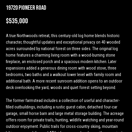
n
Properties
H
19720 Pioneer Road
f
o
o
Past
$535,000
r
Transactions
m
m
A true Northwoods retreat, this century-old log home blends historic
a
e
character, thoughtful updates and exceptional privacy on 40 wooded
t
acres surrounded by national forest on three sides. The original log
S
i
home features a charming living room with a wood-burning stone
o
e
fireplace, an enclosed porch and a spacious modern kitchen. Later
n
expansions added a generous dining room with wood stove, three
a
b
bedrooms, two baths and a walkout lower level with family room and
e
additional bath. A more recent sunroom addition opens to an outdoor
r
l
deck overlooking the yard, woods and quiet forest setting beyond.
o
c
w
The former farmstead includes a collection of useful and character-
h
filled outbuildings, including a rustic guest cabin, detached four-car
a
garage, small horse barn and large metal storage building. The acreage
n
offers room for private trails, hunting, wildlife watching and year-round
d
H
outdoor enjoyment. Public trails for cross-country skiing, mountain
w