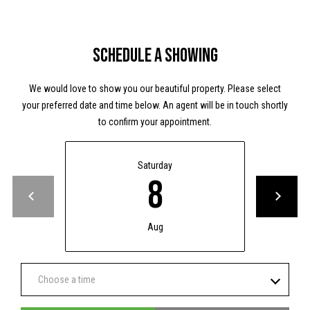
y
y
H
S
w
Schedule a Showing
y
e
M
We would love to show you our beautiful property. Please select
a
your preferred date and time below. An agent will be in touch shortly
P
r
to confirm your appointment.
O
B
c
o
Saturday
h
x
8
9
P
7
C
o
Aug
a
r
b
l
t
Choose a time
e
a
W