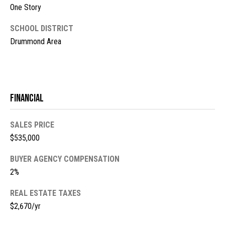
l
L
One Story
L
o
SCHOOL DISTRICT
C
g
Drummond Area
(
7
V
1
i
5
Financial
)
d
7
SALES PRICE
9
e
$535,000
8
o
-
BUYER AGENCY COMPENSATION
3
s
2%
4
4
REAL ESTATE TAXES
U
5
$2,670/yr
[
p
e