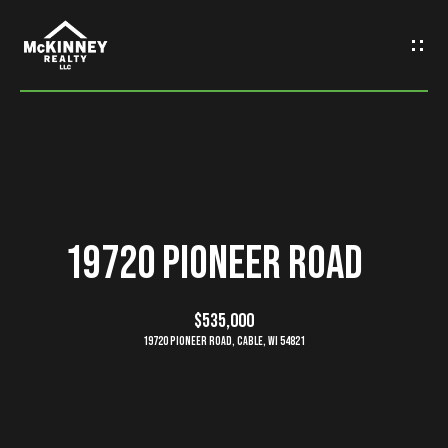
G
e
t
I
n
H
o
T
19720 Pioneer Road
m
o
e
$535,000
u
19720 Pioneer Road, Cable, WI 54821
M
c
e
h
e