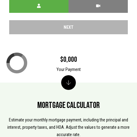
Meeting Type
I
l
5
4
8
NEXT
2
1
$0,000
Your Payment
Mortgage Calculator
Estimate your monthly mortgage payment, including the principal and
interest, property taxes, and HOA. Adjust the values to generate a more
accurate rate.