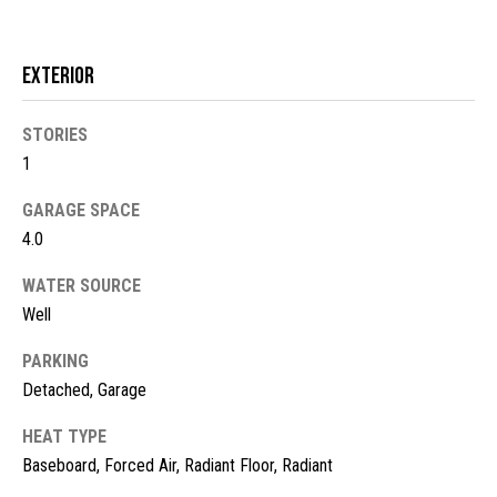
!
d
s
Exterior
M
STORIES
1
o
GARAGE SPACE
r
4.0
t
WATER SOURCE
g
Well
a
PARKING
g
I agree to
Detached, Garage
be
contacted
e
HEAT TYPE
by McKinney
Realty LLC
Baseboard, Forced Air, Radiant Floor, Radiant
C
via call,
email, and