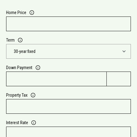
Home Price
Term
Down Payment
Property Tax
Interest Rate