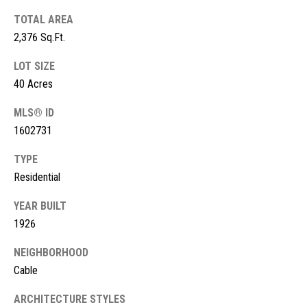
s
TOTAL AREA
t
M
2,376 Sq.Ft.
c
i
LOT SIZE
K
m
40 Acres
i
o
MLS® ID
n
1602731
n
n
e
TYPE
i
y
Residential
a
R
YEAR BUILT
e
l
1926
a
s
l
NEIGHBORHOOD
Cable
t
B
y
ARCHITECTURE STYLES