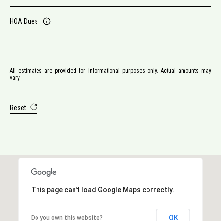
HOA Dues
All estimates are provided for informational purposes only. Actual amounts may
vary.
Reset
This page can't load Google Maps correctly.
OK
Do you own this website?