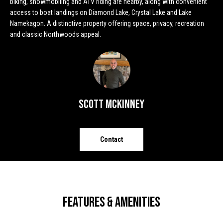
biking, snowmobiling and ATV riding are nearby, along with convenient
o
e
access to boat landings on Diamond Lake, Crystal Lake and Lake
'
Namekagon. A distinctive property offering space, privacy, recreation
m
l
and classic Northwoods appeal.
l
e
b
V
e
s
a
u
l
Scott McKinney
r
e
u
t
o
a
Contact
g
t
e
t
i
b
o
a
Features & Amenities
c
n
k