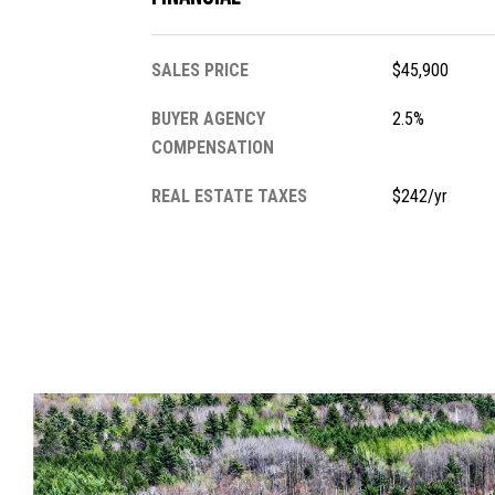
SALES PRICE
$45,900
BUYER AGENCY
2.5%
COMPENSATION
REAL ESTATE TAXES
$242/yr