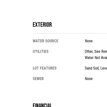
Exterior
WATER SOURCE
None
UTILITIES
Other, See Rem
Water Not Avai
LOT FEATURES
Sand Soil, Leve
SEWER
None
Financial