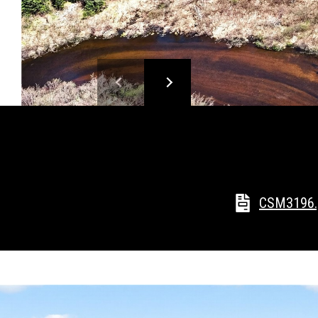
CSM3196.