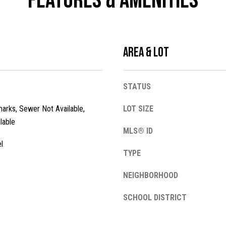
Features & Amenities
l
o
w
a
Area & Lot
n
A
d
d
w
STATUS
e
d
'
arks, Sewer Not Available,
LOT SIZE
r
l
lable
e
l
MLS® ID
s
b
l
e
TYPE
s
s
NEIGHBORHOOD
u
1
r
3
SCHOOL DISTRICT
e
4
t
2
o