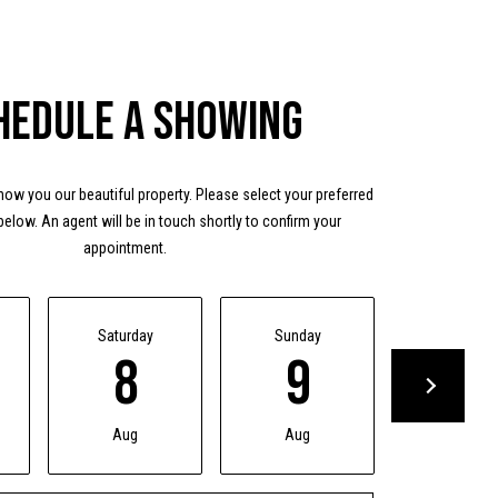
hedule a Showing
ow you our beautiful property. Please select your preferred
below. An agent will be in touch shortly to confirm your
appointment.
Saturday
Sunday
Monday
8
9
10
Aug
Aug
Aug