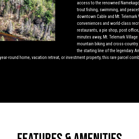
o
4
access to the renowned Namekagon 
n
s
u
t
a
n
trout fishing, swimming, and peace
5
downtown Cable and Mt. Telemark Vi
t
[
l
s
l
conveniences and world-class recr
a
e
restaurants, a pie shop, post offic
c
m
minutes away, Mt. Telemark Village 
t
a
a
mountain biking and cross-country sk
i
i
the starting line of the legendary 
n
l
 year-round home, vacation retreat, or investment property, this rare parcel co
t
f
o
p
o
r
r
m
o
a
t
r
t
e
i
c
o
t
n
e
b
d
e
]