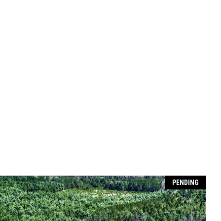
PENDING