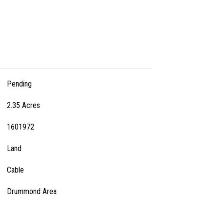
Pending
2.35 Acres
1601972
Land
Cable
Drummond Area