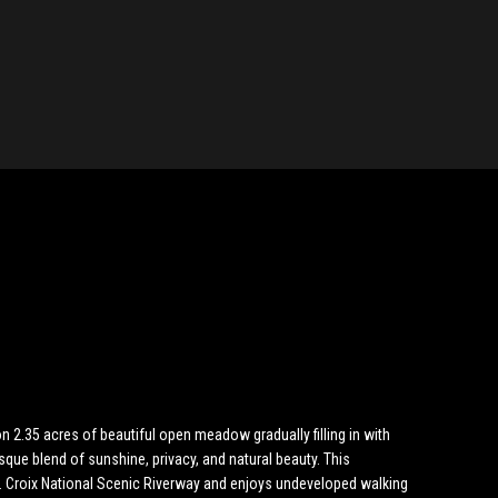
2.35 acres of beautiful open meadow gradually filling in with
sque blend of sunshine, privacy, and natural beauty. This
t. Croix National Scenic Riverway and enjoys undeveloped walking