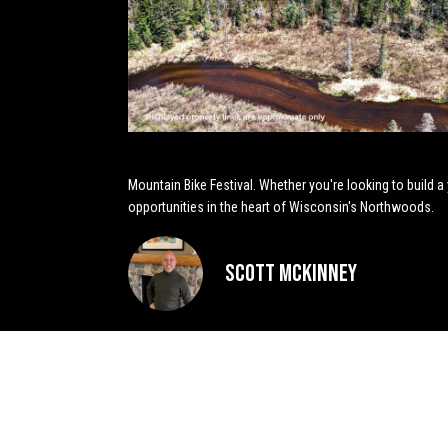
Mountain Bike Festival. Whether you're looking to build a
opportunities in the heart of Wisconsin's Northwoods.
Scott McKinney