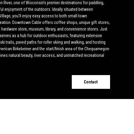
River, one of Wisconsin's premier destinations for paddling,
ful enjoyment of the outdoors. Ideally situated between
llage, you'll enjoy easy access to both small-town
eation. Downtown Cable offers coffee shops, unique gift stores,
e, hardware store, museum, library, and convenience stores. Just
serves as a hub for outdoor enthusiasts, featuring extensive
i trails, paved paths for roller skiing and walking, and hosting
American Birkebeiner and the start/finish area of the Chequamegon
mbines natural beauty, river access, and unmatched recreational
Contact