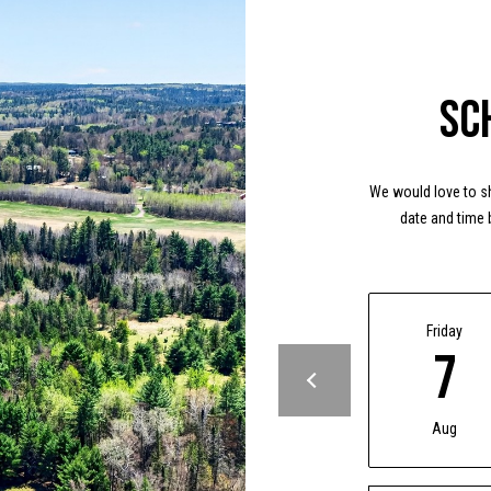
Message
frequency
may vary.
Privacy
Policy
.
Sc
SUBMIT
We would love to sh
date and time 
Friday
7
Aug