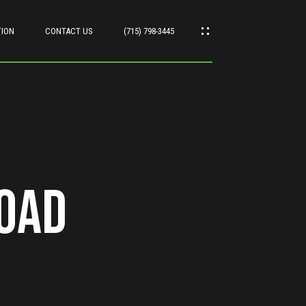
TION
CONTACT US
(715) 798-3445
Road