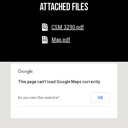
y
Attached files
y
H
S
w
y
CSM 3290.pdf
e
M
a
Map.pdf
P
r
O
B
c
o
h
x
9
P
This page can't load Google Maps correctly.
7
C
o
OK
Do you own this website?
a
r
b
l
t
e
a
W