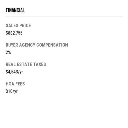
m
c
Financial
a
o
i
SALES PRICE
l
m
$882,755
i
p
BUYER AGENCY COMPENSATION
r
n
2%
o
t
g
REAL ESTATE TAXES
e
$4,543/yr
E
c
t
v
HOA FEES
e
$10/yr
e
d
]
n
t