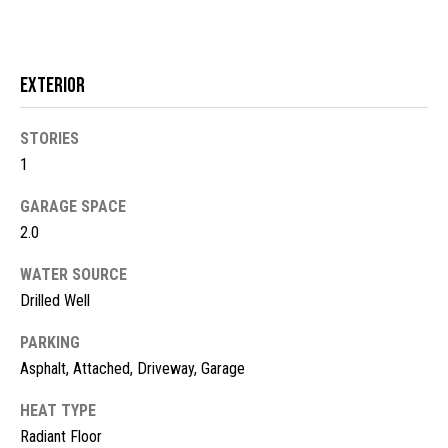
!
d
s
Exterior
M
STORIES
o
1
r
GARAGE SPACE
2.0
t
g
WATER SOURCE
Drilled Well
a
PARKING
g
I agree to
be
Asphalt, Attached, Driveway, Garage
contacted
e
by McKinney
Realty LLC
HEAT TYPE
C
via call,
Radiant Floor
email, and