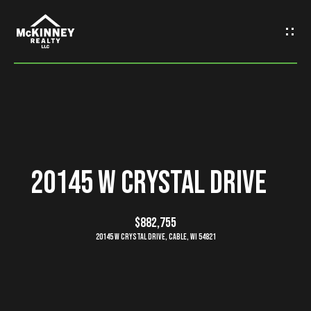
G
e
t
I
n
H
o
T
20145 W Crystal Drive
m
o
e
$882,755
u
20145 W Crystal Drive, Cable, WI 54821
M
c
e
h
e