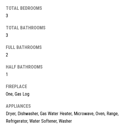
t
TOTAL BEDROOMS
o
N
3
y
e
o
TOTAL BATHROOMS
u
i
3
a
g
FULL BATHROOMS
s
s
2
h
o
HALF BATHROOMS
b
o
1
n
o
a
FIREPLACE
s
r
One, Gas Log
w
h
e
APPLIANCES
c
o
Dryer, Dishwasher, Gas Water Heater, Microwave, Oven, Range,
a
Refrigerator, Water Softener, Washer
o
n