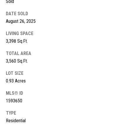
Sold
s
DATE SOLD
t
M
August 26, 2025
c
i
K
LIVING SPACE
m
i
3,398 Sq.Ft.
o
n
TOTAL AREA
n
n
3,560 Sq.Ft.
e
i
LOT SIZE
y
a
0.93 Acres
R
e
l
MLS® ID
a
1593650
s
l
TYPE
t
Residential
B
y