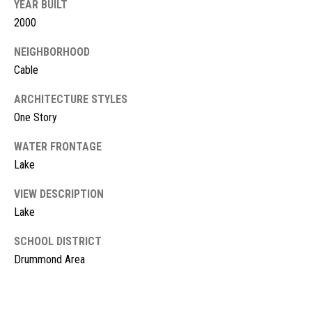
l
YEAR BUILT
L
2000
L
o
C
NEIGHBORHOOD
g
Cable
(
7
ARCHITECTURE STYLES
V
1
One Story
i
5
)
WATER FRONTAGE
d
7
Lake
9
e
VIEW DESCRIPTION
8
o
-
Lake
3
s
SCHOOL DISTRICT
4
Drummond Area
4
U
5
[
p
e