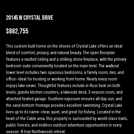
n
Properties
H
f
o
o
Past
20145 W Crystal Drive
r
Transactions
m
$882,755
m
a
e
t
This custom built home on the shores of Crystal Lake offers an ideal
S
i
blend of comfort, privacy, and natural beauty. The open floorplan
o
features a vaulted ceiling and a striking stone fireplace, with the primary
e
n
bedroom suite conveniently located on the main level. The walkout
lower level includes two spacious bedrooms, a family room, den, and
a
b
office--ideal for hosting or working from home. Nearly every room
e
r
enjoys lake views. Thoughtful features include in-floor heat on both
l
levels, granite kitchen counters, a lakeside deck, 3-season room, and
o
c
attached heated garage. Southern exposure ensures all-day sun, and
w
the sand-bottom frontage provides excellent swimming. Crystal Lake
h
a
lives up to its name--clear, quiet, and great for fishing. Located in the
n
heart of the Cable area, this property is surrounded by world-class trails,
d
public forests, and endless outdoor adventure opportunities in every
H
w
season. A true Northwoods retreat.