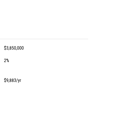
$3,850,000
2%
$9,883/yr