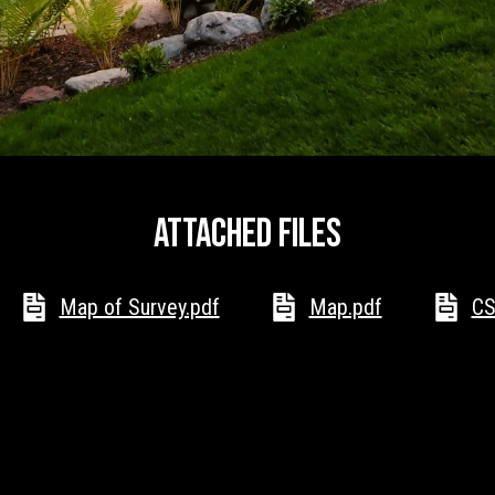
Message
frequency
may vary.
Privacy
Policy
.
SUBMIT
Attached files
Map of Survey.pdf
Map.pdf
CS