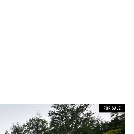
FOR SALE