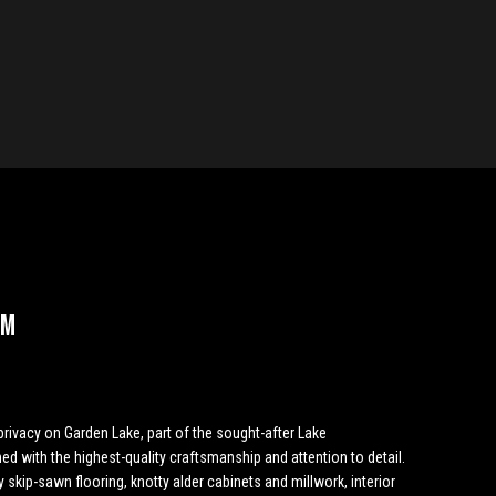
 M
privacy on Garden Lake, part of the sought-after Lake
d with the highest-quality craftsmanship and attention to detail.
skip-sawn flooring, knotty alder cabinets and millwork, interior