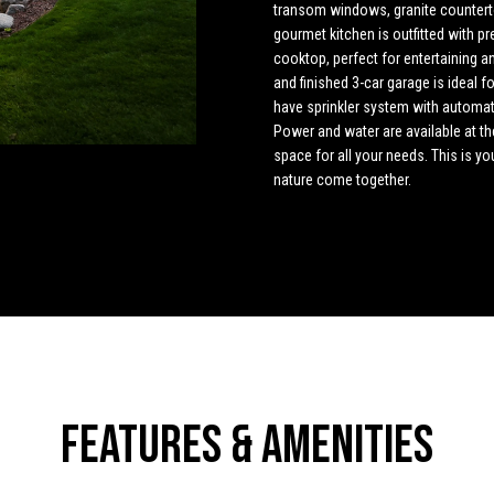
o
4
transom windows, granite countert
n
s
u
t
a
n
gourmet kitchen is outfitted with 
5
cooktop, perfect for entertaining an
t
[
l
s
l
and finished 3-car garage is ideal 
a
e
have sprinkler system with automat
c
m
Power and water are available at th
t
a
a
space for all your needs. This is y
i
i
nature come together.
n
l
t
f
o
p
o
r
r
m
o
a
t
r
t
e
i
c
o
t
Features & Amenities
n
e
b
d
e
]