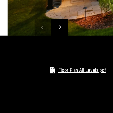
Floor Plan All Levels.pdf