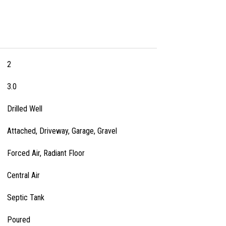
2
3.0
Drilled Well
Attached, Driveway, Garage, Gravel
Forced Air, Radiant Floor
Central Air
Septic Tank
Poured