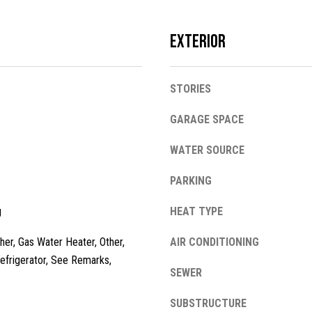
l
o
Exterior
w
a
n
A
STORIES
d
d
w
GARAGE SPACE
e
d
'
WATER SOURCE
r
l
e
l
PARKING
s
b
g
e
HEAT TYPE
s
s
her, Gas Water Heater, Other,
AIR CONDITIONING
u
1
efrigerator, See Remarks,
r
3
SEWER
e
4
t
2
SUBSTRUCTURE
o