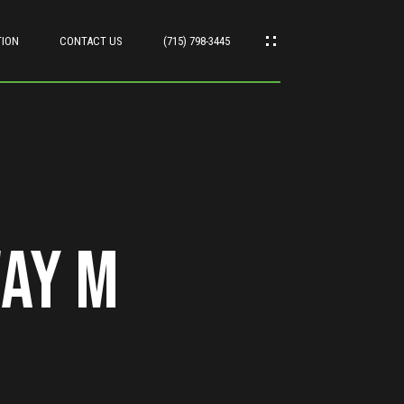
TION
CONTACT US
(715) 798-3445
ay M