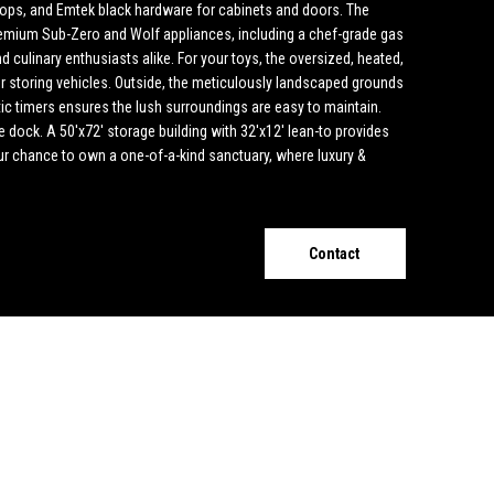
ops, and Emtek black hardware for cabinets and doors. The
premium Sub-Zero and Wolf appliances, including a chef-grade gas
d culinary enthusiasts alike. For your toys, the oversized, heated,
for storing vehicles. Outside, the meticulously landscaped grounds
ic timers ensures the lush surroundings are easy to maintain.
e dock. A 50'x72' storage building with 32'x12' lean-to provides
our chance to own a one-of-a-kind sanctuary, where luxury &
Contact