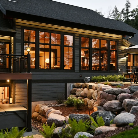
I agree to
be
contacted
by McKinney
Realty LLC
via call,
email, and
text for real
estate
services. To
opt out, you
can reply
'stop' at any
time or reply
'help' for
assistance.
You can
also click
the
unsubscribe
link in the
emails.
Message
and data
rates may
apply.