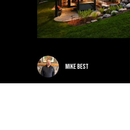
Mike Best