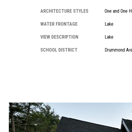
ARCHITECTURE STYLES
One and One Ha
WATER FRONTAGE
Lake
VIEW DESCRIPTION
Lake
SCHOOL DISTRICT
Drummond Ar