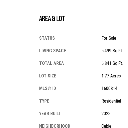
Area & Lot
STATUS
For Sale
LIVING SPACE
5,499 Sq.Ft.
TOTAL AREA
6,841 Sq.Ft.
LOT SIZE
1.77 Acres
MLS® ID
1600814
TYPE
Residential
YEAR BUILT
2023
NEIGHBORHOOD
Cable