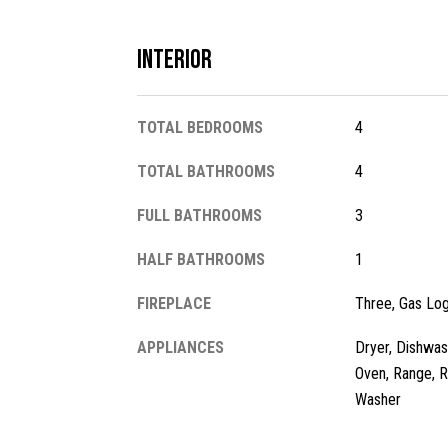
Interior
TOTAL BEDROOMS
4
TOTAL BATHROOMS
4
FULL BATHROOMS
3
HALF BATHROOMS
1
FIREPLACE
Three, Gas Lo
APPLIANCES
Dryer, Dishwas
Oven, Range, R
Washer