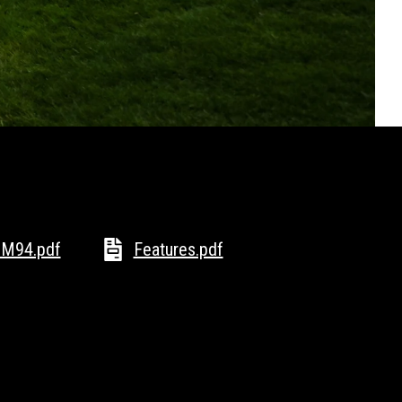
M94.pdf
Features.pdf