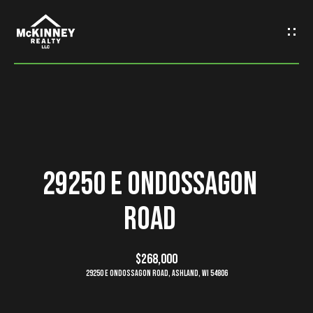
G
e
t
I
n
H
o
T
29250 E Ondossagon
m
o
Road
e
u
M
$268,000
c
29250 E Ondossagon Road, Ashland, WI 54806
e
h
e