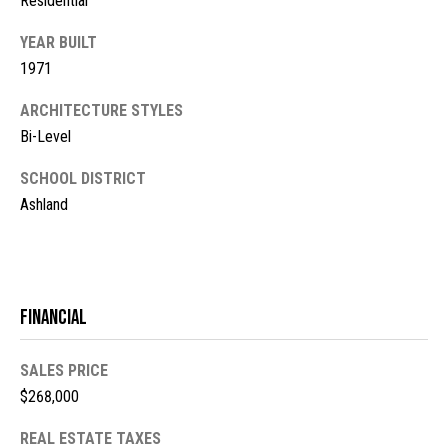
Residential
s
YEAR BUILT
t
M
1971
c
i
K
ARCHITECTURE STYLES
m
i
Bi-Level
o
n
SCHOOL DISTRICT
n
n
Ashland
e
i
y
a
R
e
l
Financial
a
s
l
SALES PRICE
$268,000
t
B
y
REAL ESTATE TAXES