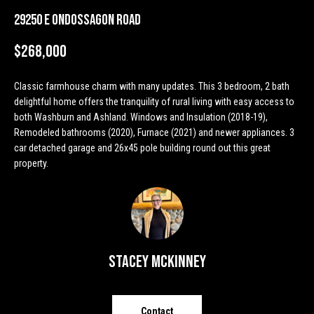
n
Properties
H
29250 E Ondossagon Road
f
o
o
Past
$268,000
r
Transactions
m
m
Classic farmhouse charm with many updates. This 3 bedroom, 2 bath
a
e
delightful home offers the tranquility of rural living with easy access to
t
both Washburn and Ashland. Windows and Insulation (2018-19),
S
i
Remodeled bathrooms (2020), Furnace (2021) and newer appliances. 3
o
e
car detached garage and 26x45 pole building round out this great
n
property.
a
b
e
r
l
o
c
w
h
a
Stacey McKinney
n
d
H
w
Contact