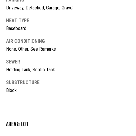
!
d
Driveway, Detached, Garage, Gravel
s
HEAT TYPE
Baseboard
M
AIR CONDITIONING
o
None, Other, See Remarks
r
SEWER
Holding Tank, Septic Tank
t
g
SUBSTRUCTURE
Block
a
g
I agree to
be
contacted
e
by McKinney
Area & Lot
Realty LLC
C
via call,
email, and