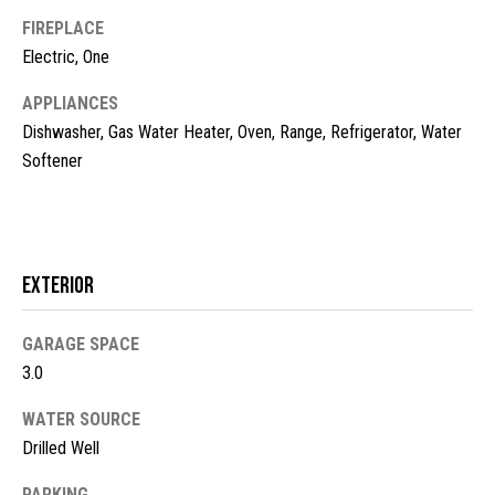
t
FIREPLACE
o
N
Electric, One
y
e
APPLIANCES
o
u
Dishwasher, Gas Water Heater, Oven, Range, Refrigerator, Water
i
a
Softener
g
s
s
h
o
b
o
Exterior
n
o
a
s
GARAGE SPACE
r
w
3.0
h
e
WATER SOURCE
c
o
Drilled Well
a
o
n
PARKING