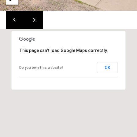
m
c
a
o
i
l
m
i
p
This page can't load Google Maps correctly.
r
n
o
t
g
OK
Do you own this website?
e
E
c
t
v
e
e
d
]
n
t