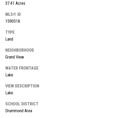
!
37.41 Acres
d
MLS® ID
s
1590518
M
TYPE
Land
o
NEIGHBORHOOD
r
Grand View
t
WATER FRONTAGE
g
Lake
a
VIEW DESCRIPTION
g
I agree to
Lake
be
contacted
e
SCHOOL DISTRICT
by McKinney
Realty LLC
Drummond Area
C
via call,
email, and