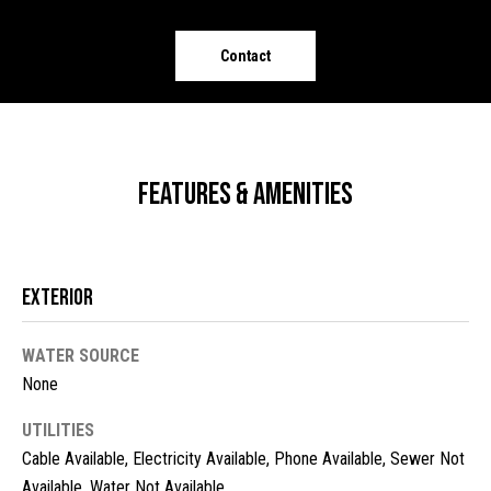
o
e
'
m
Contact
l
l
e
b
V
e
s
a
Features & Amenities
u
l
r
e
u
t
Exterior
o
a
g
t
WATER SOURCE
e
t
None
i
b
o
UTILITIES
a
Cable Available, Electricity Available, Phone Available, Sewer Not
c
n
Available, Water Not Available
k