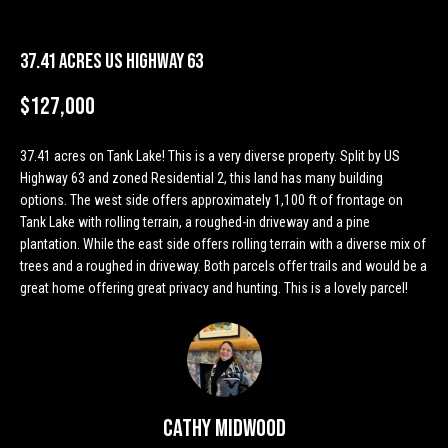
n
Properties
H
f
o
o
Past
37.41 Acres US Highway 63
r
Transactions
m
m
$127,000
a
e
t
37.41 acres on Tank Lake! This is a very diverse property. Split by US
S
i
Highway 63 and zoned Residential 2, this land has many building
o
options. The west side offers approximately 1,100 ft of frontage on
e
n
Tank Lake with rolling terrain, a roughed-in driveway and a pine
a
b
plantation. While the east side offers rolling terrain with a diverse mix of
trees and a roughed in driveway. Both parcels offer trails and would be a
e
r
great home offering great privacy and hunting. This is a lovely parcel!
l
o
c
w
h
a
n
d
H
Cathy Midwood
w