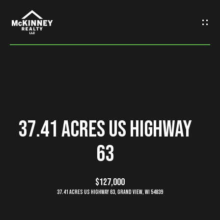
G
e
t
I
n
H
o
T
37.41 Acres US Highway
m
o
63
e
u
M
$127,000
c
37.41 Acres US Highway 63, grand view, WI 54839
e
h
e