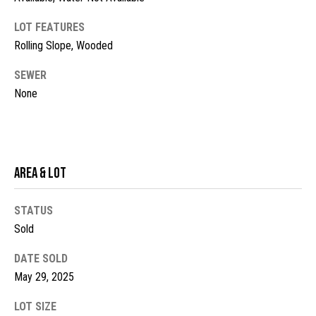
t
LOT FEATURES
o
N
Rolling Slope, Wooded
y
e
o
SEWER
u
i
None
a
g
s
s
h
o
b
o
Area & Lot
n
o
a
STATUS
s
r
Sold
w
h
e
DATE SOLD
c
o
May 29, 2025
a
o
n
LOT SIZE