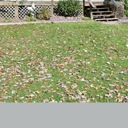
I agree to
be
contacted
by McKinney
Realty LLC
via call,
email, and
text for real
estate
services. To
opt out, you
can reply
'stop' at any
time or reply
'help' for
assistance.
You can
also click
the
unsubscribe
link in the
emails.
Message
and data
rates may
apply.