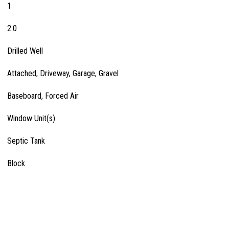
1
2.0
Drilled Well
Attached, Driveway, Garage, Gravel
Baseboard, Forced Air
Window Unit(s)
Septic Tank
Block