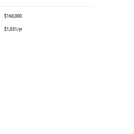
$160,000
$1,031/yr