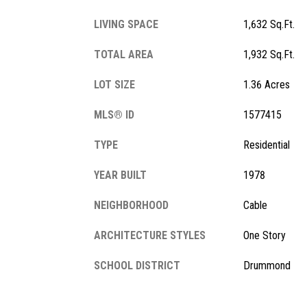
LIVING SPACE
1,632 Sq.Ft.
TOTAL AREA
1,932 Sq.Ft.
LOT SIZE
1.36 Acres
MLS® ID
1577415
TYPE
Residential
YEAR BUILT
1978
NEIGHBORHOOD
Cable
ARCHITECTURE STYLES
One Story
SCHOOL DISTRICT
Drummond