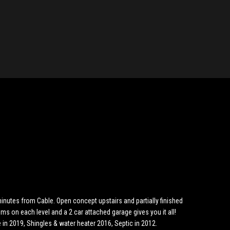
inutes from Cable. Open concept upstairs and partially finished
ms on each level and a 2 car attached garage gives you it all!
in 2019, Shingles & water heater 2016, Septic in 2012.