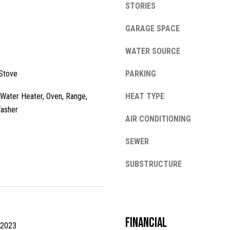
STORIES
l
o
GARAGE SPACE
w
a
WATER SOURCE
n
A
d
Stove
PARKING
d
w
e
d
c Water Heater, Oven, Range,
HEAT TYPE
'
Washer
r
l
AIR CONDITIONING
e
l
SEWER
s
b
e
s
SUBSTRUCTURE
s
u
1
r
3
e
4
t
Financial
2
 2023
o