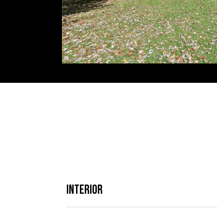
Interior