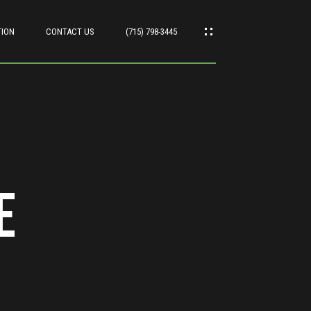
TION
CONTACT US
(715) 798-3445
e