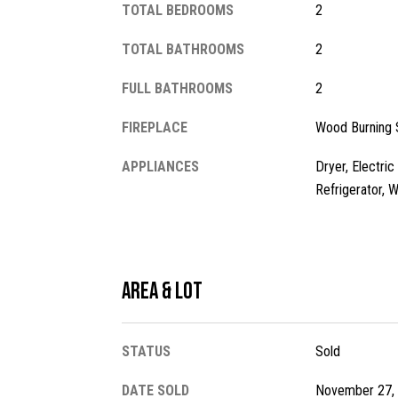
TOTAL BEDROOMS
2
TOTAL BATHROOMS
2
FULL BATHROOMS
2
FIREPLACE
Wood Burning 
APPLIANCES
Dryer, Electri
Refrigerator, 
Area & Lot
STATUS
Sold
DATE SOLD
November 27,