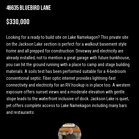
n
Properties
H
46635 Bluebird Lane
f
o
o
Past
$330,000
r
Transactions
m
m
Looking for a ready to build site on Lake Namekagon? This private site
a
e
on the Jackson Lake section is perfect for a walkout basement style
t
home and all prepped for construction. Driveway and electricity are
S
i
already installed, not to mention a great garage with future bunkhouse,
o
e
you can hit the ground running with a place to camp and stage building
n
materials. A soils test has been performed suitable for a 4-bedroom
a
b
conventional septic. Fiber optic internet provides lightning-fast
e
connectivity and electricity for an RV hookup is in place too. A western
r
l
exposure offers sunset views and a moderate elevation with gentle
o
slope leads to the waterfront inclusive of dock. Jackson Lake is quiet,
c
w
yet offers complete access to Lake Namekagon including many bars
h
and restaurants.
a
n
d
H
w