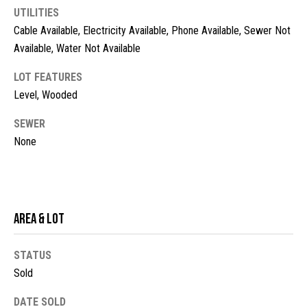
UTILITIES
t
Cable Available, Electricity Available, Phone Available, Sewer Not
o
N
y
Available, Water Not Available
e
o
LOT FEATURES
u
i
Level, Wooded
a
g
s
SEWER
s
h
None
o
b
o
n
o
a
s
r
Area & Lot
w
h
e
STATUS
c
o
Sold
a
o
n
DATE SOLD