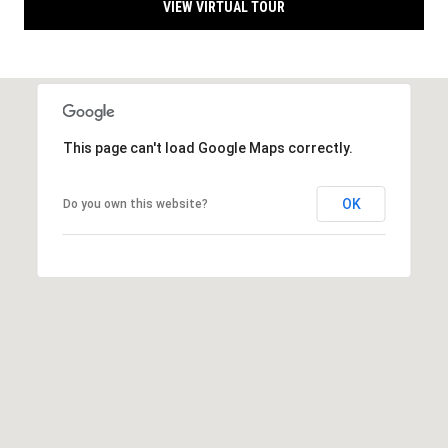
l
L
VIEW VIRTUAL TOUR
L
o
C
g
(
7
V
This page can't load Google Maps correctly.
1
i
5
OK
Do you own this website?
)
d
7
9
e
8
o
-
3
s
4
4
U
5
[
p
e