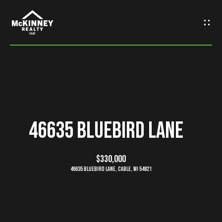
G
e
t
I
n
H
o
T
46635 Bluebird Lane
m
o
e
$330,000
u
46635 Bluebird Lane, Cable, WI 54821
M
c
e
h
e