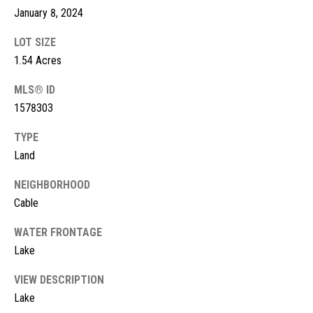
!
d
January 8, 2024
s
LOT SIZE
1.54 Acres
M
MLS® ID
1578303
o
r
TYPE
Land
t
NEIGHBORHOOD
g
Cable
a
WATER FRONTAGE
g
I agree to
Lake
be
contacted
e
by McKinney
VIEW DESCRIPTION
Realty LLC
C
via call,
Lake
email, and