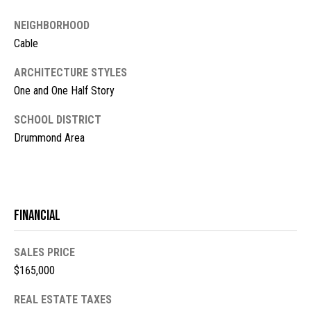
s
NEIGHBORHOOD
t
M
Cable
c
i
ARCHITECTURE STYLES
K
m
One and One Half Story
i
o
n
SCHOOL DISTRICT
n
Drummond Area
n
e
i
y
a
R
Financial
e
l
a
s
SALES PRICE
l
$165,000
t
B
y
REAL ESTATE TAXES