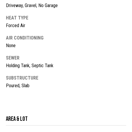
!
d
Driveway, Gravel, No Garage
s
HEAT TYPE
Forced Air
M
AIR CONDITIONING
None
o
r
SEWER
Holding Tank, Septic Tank
t
SUBSTRUCTURE
g
Poured, Slab
a
g
I agree to
be
contacted
e
by McKinney
Area & Lot
Realty LLC
C
via call,
email, and