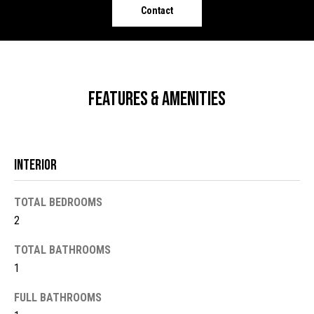
o
e
Contact
'
m
l
l
e
b
V
e
Features & Amenities
s
a
u
l
r
e
Interior
u
t
o
a
TOTAL BEDROOMS
g
2
t
e
t
i
TOTAL BATHROOMS
b
1
o
a
c
FULL BATHROOMS
n
k