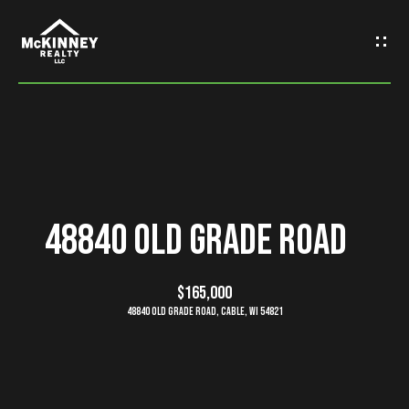
G
e
t
I
n
H
o
T
48840 Old Grade Road
m
o
e
$165,000
u
48840 Old Grade Road, Cable, WI 54821
M
c
e
h
e