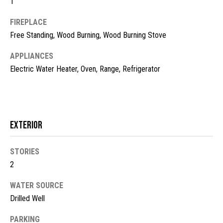
1
t
FIREPLACE
o
N
y
Free Standing, Wood Burning, Wood Burning Stove
e
o
APPLIANCES
u
i
Electric Water Heater, Oven, Range, Refrigerator
a
g
s
s
h
o
b
o
Exterior
n
o
a
STORIES
s
r
2
w
h
e
WATER SOURCE
c
o
Drilled Well
a
o
n
PARKING