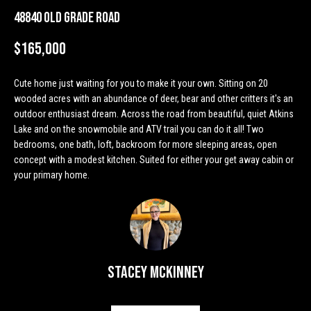
n
Properties
H
48840 Old Grade Road
f
o
o
Past
$165,000
r
Transactions
m
m
Cute home just waiting for you to make it your own. Sitting on 20
a
e
wooded acres with an abundance of deer, bear and other critters it's an
t
outdoor enthusiast dream. Across the road from beautiful, quiet Atkins
S
i
Lake and on the snowmobile and ATV trail you can do it all! Two
o
e
bedrooms, one bath, loft, backroom for more sleeping areas, open
n
concept with a modest kitchen. Suited for either your get away cabin or
a
b
your primary home.
e
r
l
o
c
w
h
a
Stacey McKinney
n
d
H
w