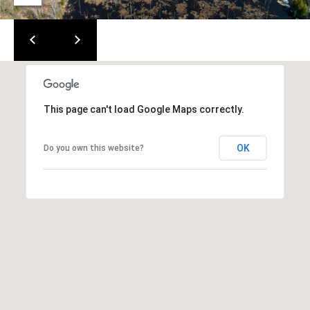
m
c
a
o
i
l
m
i
p
This page can't load Google Maps correctly.
r
n
o
t
OK
g
Do you own this website?
e
E
c
t
v
e
e
d
]
n
t