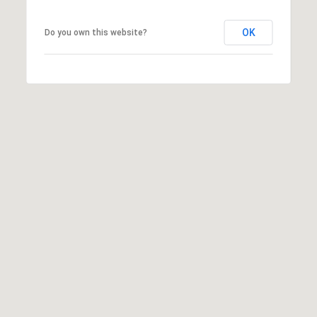
OK
Do you own this website?
I agree to
be
contacted
by McKinney
Realty LLC
via call,
email, and
text for real
estate
services. To
opt out, you
can reply
'stop' at any
time or reply
'help' for
assistance.
You can
also click
the
unsubscribe
link in the
emails.
Message
and data
rates may
apply.