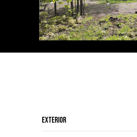
Exterior