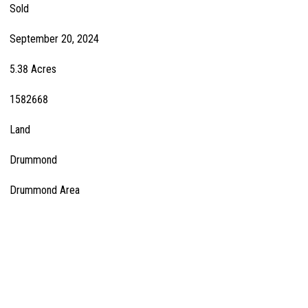
Sold
September 20, 2024
5.38 Acres
1582668
Land
Drummond
Drummond Area