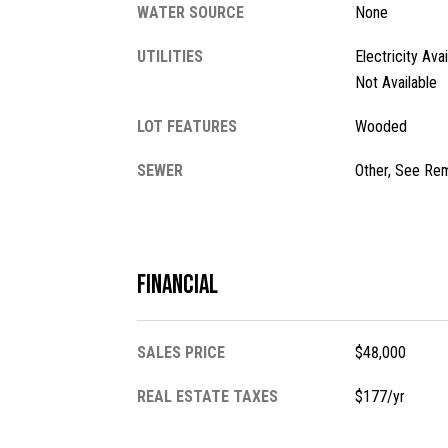
WATER SOURCE
None
UTILITIES
Electricity Ava
Not Available
LOT FEATURES
Wooded
SEWER
Other, See Re
Financial
SALES PRICE
$48,000
REAL ESTATE TAXES
$177/yr