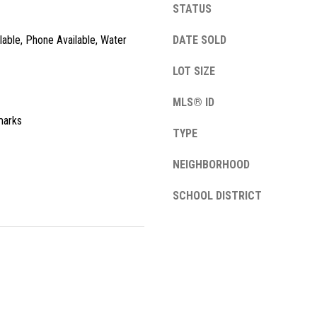
STATUS
l
o
ilable, Phone Available, Water
DATE SOLD
w
a
LOT SIZE
n
A
d
MLS® ID
d
w
marks
e
d
TYPE
'
r
l
NEIGHBORHOOD
e
l
SCHOOL DISTRICT
s
b
e
s
s
u
1
r
3
e
4
t
2
o