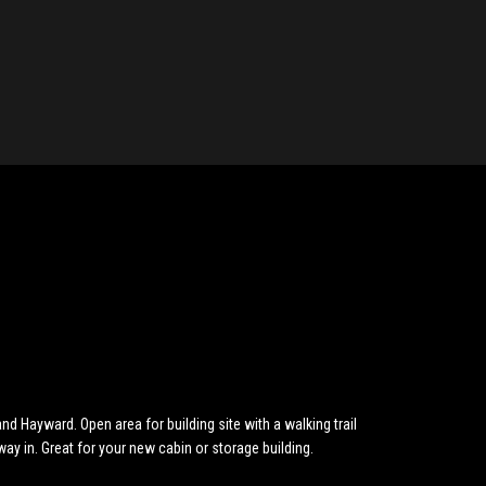
 Hayward. Open area for building site with a walking trail
eway in. Great for your new cabin or storage building.