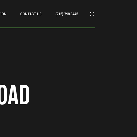
TION
CONTACT US
(715) 798-3445
oad