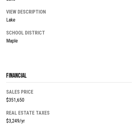
l
L
L
VIEW DESCRIPTION
o
Lake
C
g
SCHOOL DISTRICT
(
Maple
7
V
1
i
5
)
d
7
Financial
9
e
8
o
SALES PRICE
-
$351,650
3
s
4
REAL ESTATE TAXES
4
$3,249/yr
U
5
[
p
e