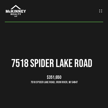
G
e
t
I
n
H
o
T
7518 Spider Lake Road
m
o
e
$351,650
u
7518 Spider Lake Road, Iron River, WI 54847
M
c
e
h
e