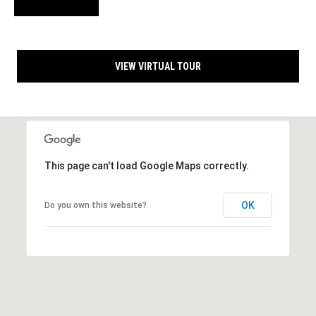
s
A
d
d
C
r
VIEW VIRTUAL TOUR
o
e
n
s
s
t
a
1
This page can't load Google Maps correctly.
3
c
4
t
2
OK
Do you own this website?
0
U
C
o
s
u
n
M
t