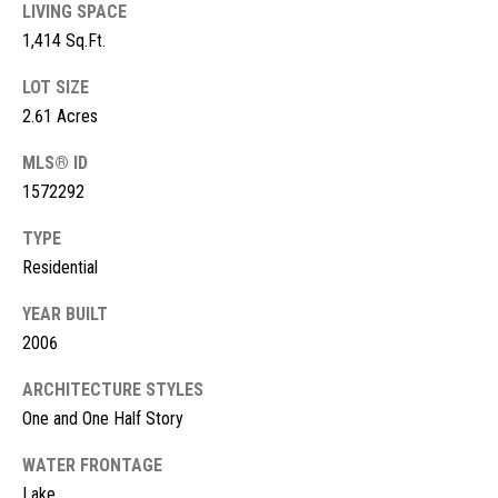
s
LIVING SPACE
1,414 Sq.Ft.
t
M
c
LOT SIZE
i
2.61 Acres
K
m
i
MLS® ID
o
n
1572292
n
n
TYPE
e
i
Residential
y
a
R
YEAR BUILT
2006
e
l
a
s
ARCHITECTURE STYLES
l
One and One Half Story
t
B
WATER FRONTAGE
y
Lake