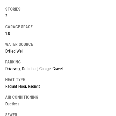
!
d
STORIES
s
2
GARAGE SPACE
M
1.0
o
WATER SOURCE
r
Drilled Well
t
PARKING
Driveway, Detached, Garage, Gravel
g
HEAT TYPE
a
Radiant Floor, Radiant
g
I agree to
be
AIR CONDITIONING
contacted
e
by McKinney
Ductless
Realty LLC
C
via call,
email, and
SEWER