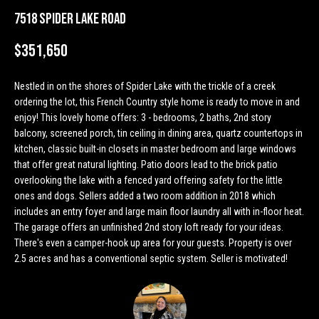
n
Properties
H
7518 Spider Lake Road
f
o
o
Past
$351,650
r
Transactions
m
m
Nestled in on the shores of Spider Lake with the trickle of a creek
a
e
ordering the lot, this French Country style home is ready to move in and
t
enjoy! This lovely home offers: 3 - bedrooms, 2 baths, 2nd story
S
i
balcony, screened porch, tin ceiling in dining area, quartz countertops in
o
e
kitchen, classic built-in closets in master bedroom and large windows
n
that offer great natural lighting. Patio doors lead to the brick patio
a
b
overlooking the lake with a fenced yard offering safety for the little
e
ones and dogs. Sellers added a two room addition in 2018 which
r
l
includes an entry foyer and large main floor laundry all with in-floor heat.
o
The garage offers an unfinished 2nd story loft ready for your ideas.
c
w
There's even a camper-hook up area for your guests. Property is over
h
2.5 acres and has a conventional septic system. Seller is motivated!
a
n
d
H
w