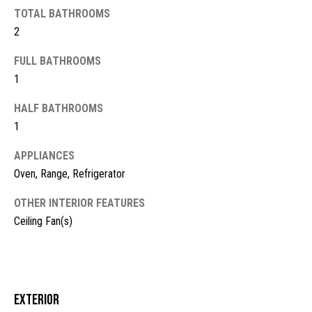
TOTAL BATHROOMS
t
2
o
N
y
e
FULL BATHROOMS
o
1
u
i
a
HALF BATHROOMS
g
s
1
s
h
o
APPLIANCES
b
o
Oven, Range, Refrigerator
n
o
a
OTHER INTERIOR FEATURES
s
r
Ceiling Fan(s)
w
h
e
c
o
a
o
Exterior
n