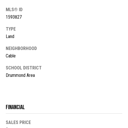
!
d
MLS® ID
s
1593827
TYPE
M
Land
o
NEIGHBORHOOD
r
Cable
t
SCHOOL DISTRICT
Drummond Area
g
a
g
I agree to
be
Financial
contacted
e
by McKinney
Realty LLC
C
via call,
SALES PRICE
email, and