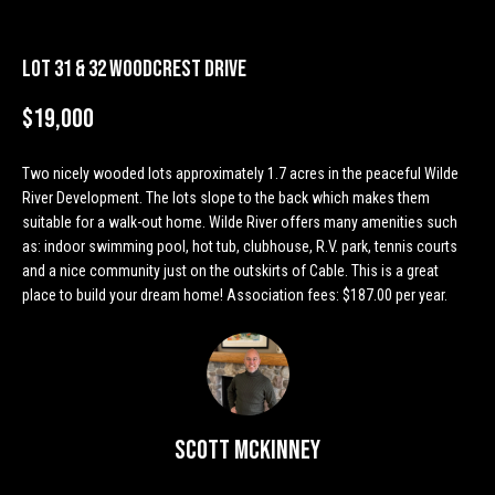
n
Properties
H
f
o
o
Past
Lot 31 & 32 Woodcrest Drive
r
Transactions
m
m
$19,000
a
e
t
Two nicely wooded lots approximately 1.7 acres in the peaceful Wilde
S
i
River Development. The lots slope to the back which makes them
o
suitable for a walk-out home. Wilde River offers many amenities such
e
n
as: indoor swimming pool, hot tub, clubhouse, R.V. park, tennis courts
a
b
and a nice community just on the outskirts of Cable. This is a great
place to build your dream home! Association fees: $187.00 per year.
e
r
l
o
c
w
h
a
n
Scott McKinney
d
H
w