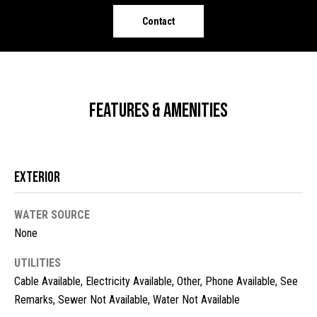
o
e
Contact
'
m
l
l
e
b
V
e
Features & Amenities
s
a
u
l
r
e
u
Exterior
t
o
a
g
WATER SOURCE
t
e
None
t
i
UTILITIES
b
o
Cable Available, Electricity Available, Other, Phone Available, See
a
c
Remarks, Sewer Not Available, Water Not Available
n
k