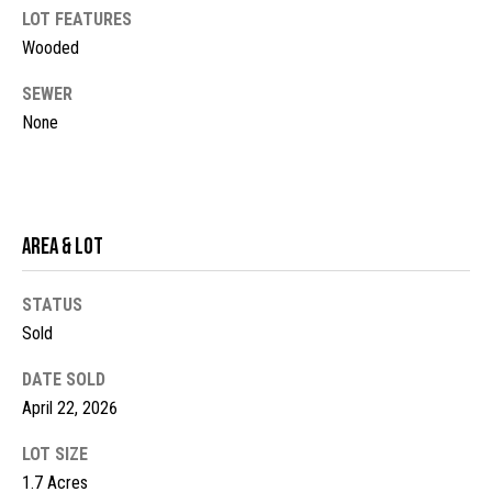
LOT FEATURES
t
Wooded
o
N
y
e
SEWER
o
None
u
i
a
g
s
s
h
o
Area & Lot
b
o
n
o
STATUS
a
Sold
s
r
w
DATE SOLD
h
e
April 22, 2026
c
o
a
LOT SIZE
o
n
1.7 Acres