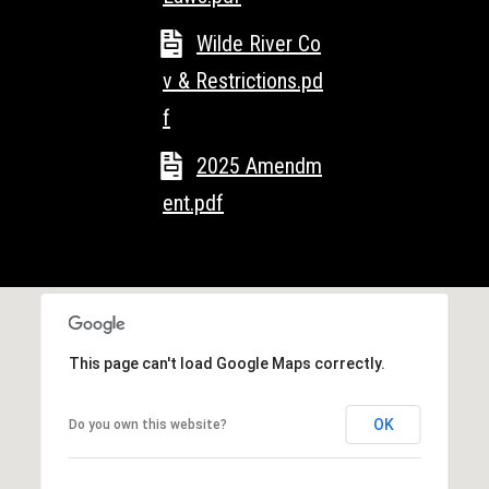
l
L
L
Wilde River Co
o
C
v & Restrictions.pd
g
f
(
7
V
2025 Amendm
1
i
5
ent.pdf
)
d
7
9
e
8
o
-
3
This page can't load Google Maps correctly.
s
4
4
OK
Do you own this website?
U
5
[
p
e