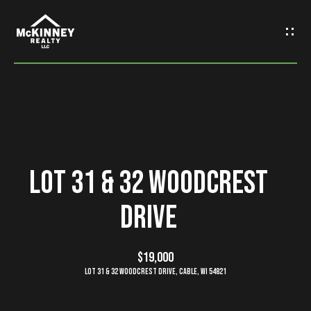
G
e
t
I
n
H
o
T
Lot 31 & 32 Woodcrest
m
o
Drive
e
u
M
$19,000
c
Lot 31 & 32 Woodcrest Drive, Cable, WI 54821
e
h
e