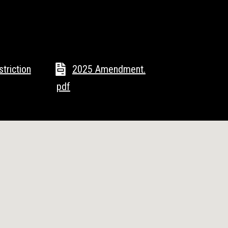
triction
2025 Amendment.
pdf