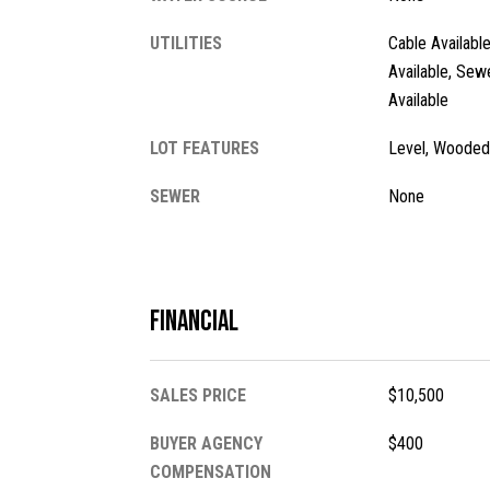
UTILITIES
Cable Available
Available, Sew
Available
LOT FEATURES
Level, Wooded
SEWER
None
Financial
SALES PRICE
$10,500
BUYER AGENCY
$400
COMPENSATION