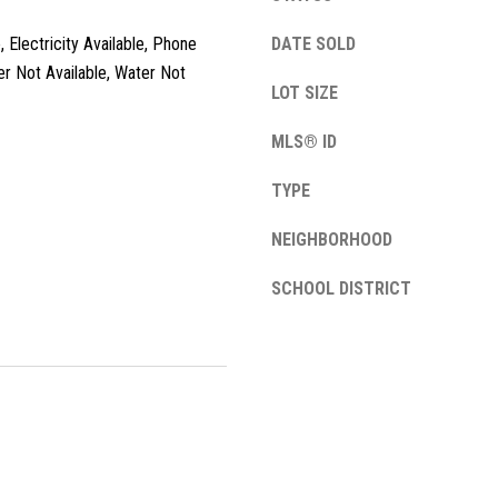
l
, Electricity Available, Phone
o
DATE SOLD
w
er Not Available, Water Not
LOT SIZE
a
n
A
MLS® ID
d
d
w
TYPE
e
d
'
NEIGHBORHOOD
r
l
e
l
SCHOOL DISTRICT
s
b
e
s
s
u
1
r
3
e
4
t
2
o