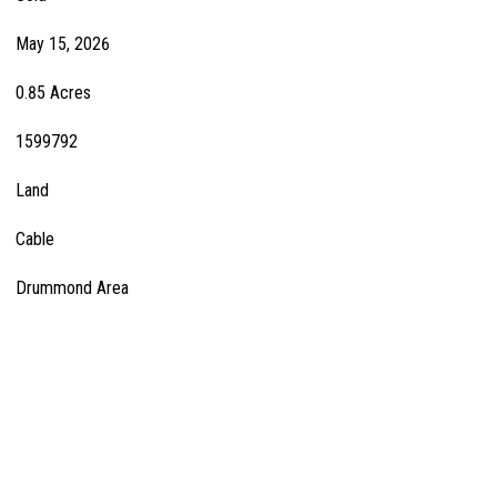
May 15, 2026
0.85 Acres
1599792
Land
Cable
Drummond Area