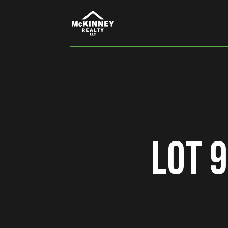
Lot 9