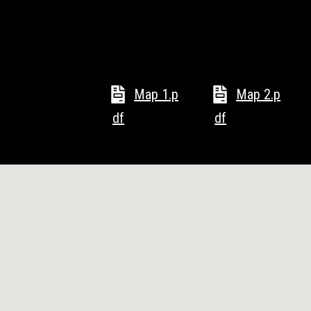
Map 1.p
Map 2.p
df
df