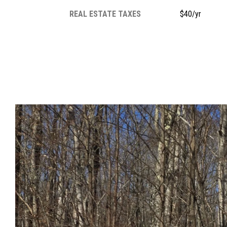
REAL ESTATE TAXES
$40/yr