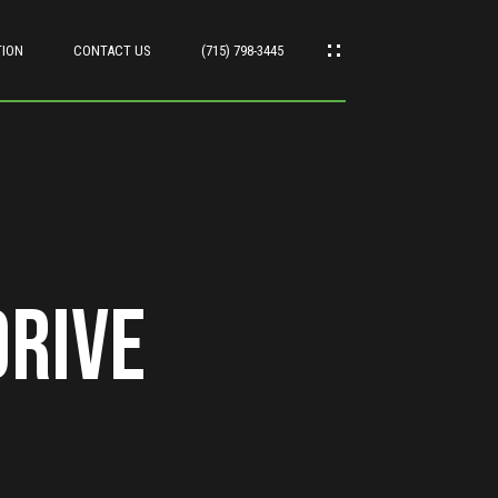
TION
CONTACT US
(715) 798-3445
Drive