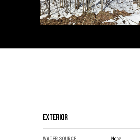
Exterior
WATER SOURCE
None