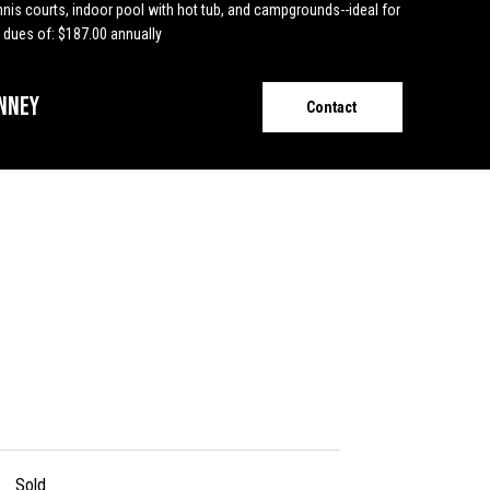
ennis courts, indoor pool with hot tub, and campgrounds--ideal for
 dues of: $187.00 annually
nney
Contact
Sold