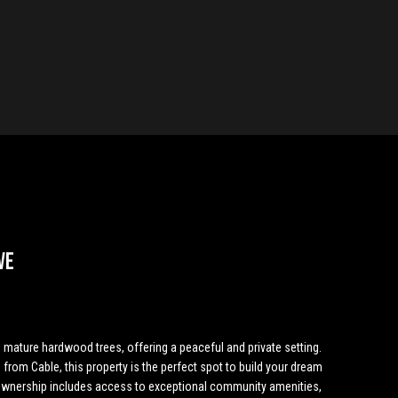
ve
g mature hardwood trees, offering a peaceful and private setting.
 from Cable, this property is the perfect spot to build your dream
wnership includes access to exceptional community amenities,