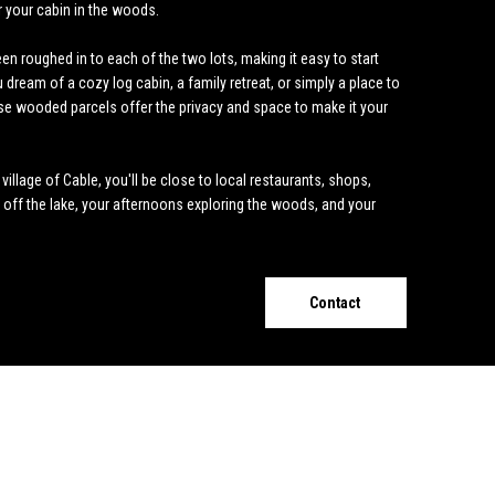
r your cabin in the woods.
n roughed in to each of the two lots, making it easy to start
dream of a cozy log cabin, a family retreat, or simply a place to
se wooded parcels offer the privacy and space to make it your
illage of Cable, you'll be close to local restaurants, shops,
e off the lake, your afternoons exploring the woods, and your
Contact