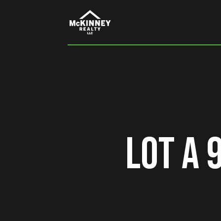
Lot A 