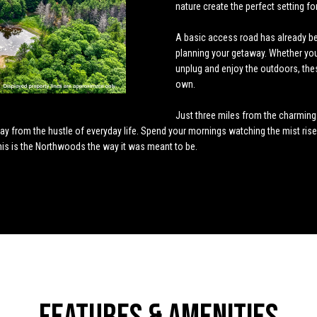
o
4
nature create the perfect setting fo
n
s
u
t
a
n
5
A basic access road has already bee
t
[
l
s
l
planning your getaway. Whether you 
a
e
unplug and enjoy the outdoors, the
c
m
own.
t
a
a
i
i
Just three miles from the charming v
n
l
away from the hustle of everyday life. Spend your mornings watching the mist ris
t
f
This is the Northwoods the way it was meant to be.
o
p
o
r
r
m
o
a
t
r
t
e
i
c
o
t
n
e
b
d
e
]