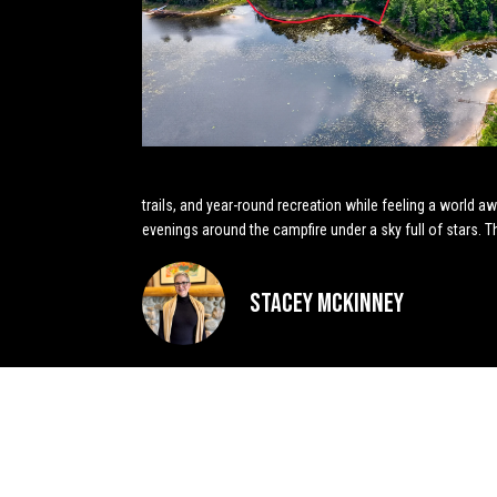
trails, and year-round recreation while feeling a world 
evenings around the campfire under a sky full of stars. 
Stacey McKinney