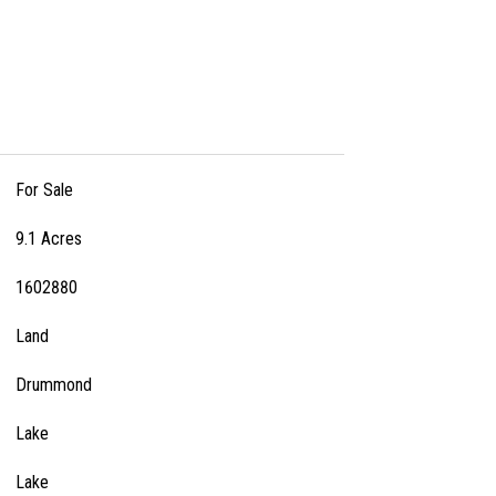
For Sale
9.1 Acres
1602880
Land
Drummond
Lake
Lake