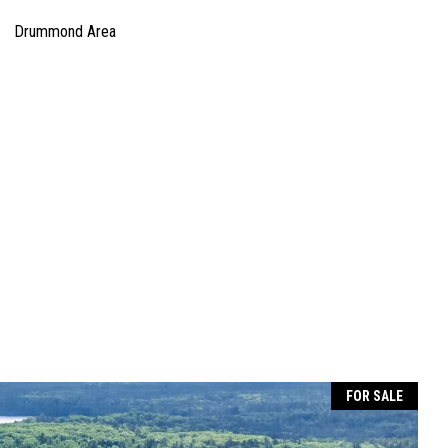
Drummond Area
FOR SALE