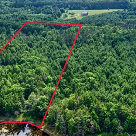
a
C
s
a
w
b
e
l
c
e
a
W
n
I
!
5
4
8
2
1