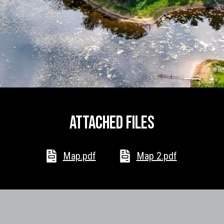
I agree to
be
contacted
by McKinney
Realty LLC
via call,
email, and
text for real
estate
services. To
opt out, you
Attached files
can reply
'stop' at any
time or reply
'help' for
assistance.
Map.pdf
Map 2.pdf
You can
also click
the
unsubscribe
link in the
emails.
Message
and data
rates may
apply.