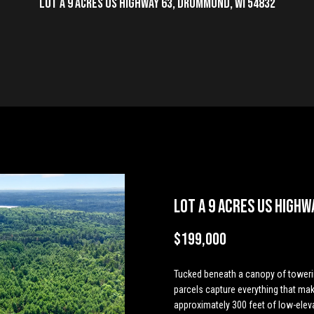
u
Lot A 9 Acres US Highway 63, Drummond, WI 54832
T
S
V
h
g
i
o
m
a
a
t
y
c
h
e
a
b
a
m
s
i
c
r
L
L
h
e
a
l
o
g
o
n
t
c
C
T
r
u
r
e
n
g
U
h
(
E
7
e
c
a
h
C
i
E
s
P
n
1
t
5
e
)
Lot A 9 Acres US Highw
a
h
t
o
a
a
v
o
r
7
y
$199,000
9
m
i
o
l
l
e
r
o
8
u
-
Tucked beneath a canopy of toweri
o
d
c
s
n
t
r
3
parcels capture everything that mak
c
4
approximately 300 feet of low-elev