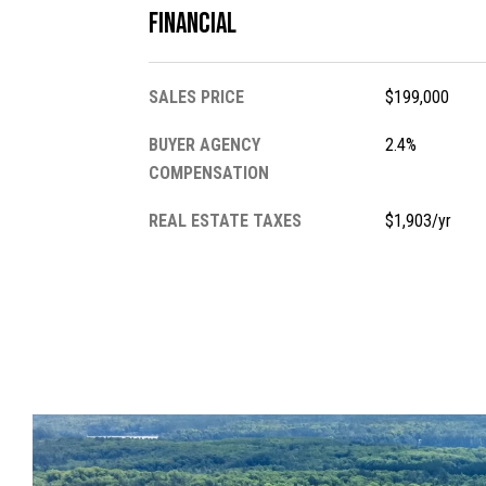
Financial
SALES PRICE
$199,000
BUYER AGENCY
2.4%
COMPENSATION
REAL ESTATE TAXES
$1,903/yr